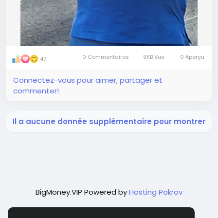
0 Commentaires
9KB Vue
0 Aperçu
47
Connectez-vous pour aimer, partager et
commenter!
Il a aucune donnée supplémentaire pour montrer
BigMoney.VIP Powered by
Hosting Pokrov