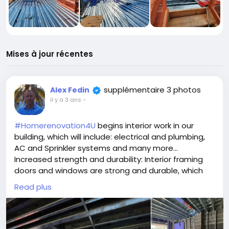
Mises à jour récentes
supplémentaire 3 photos
Alex Fedin
il y a 3 ans
-
#Homerenovation4U
begins interior work in our
building, which will include: electrical and plumbing,
AC and Sprinkler systems and many more...
Increased strength and durability: Interior framing
doors and windows are strong and durable, which
can help to improve the overall security of your
Read plus
home.
Improved soundproofing: Interior framing doors and
windows can help to block out noise from other
rooms in your home, which can create a more