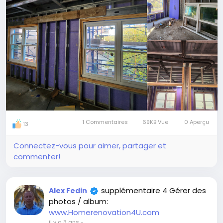
peaceful and relaxing environment.
Increased energy efficiency: Interior framing doors
and windows can help to improve the energy
efficiency of your home by reducing heat loss in the
winter and heat gain in the summer.
Improved aesthetics: Interior framing doors and
windows can add a touch of style and
sophistication to your home.
https://www.google.com/search?q=renovation+4u
1 Commentaires
69KB Vue
0 Aperçu
13
Connectez-vous pour aimer, partager et
commenter!
supplémentaire 4 Gérer des
Alex Fedin
photos / album:
www.Homerenovation4U.com
il y a 3 ans
-