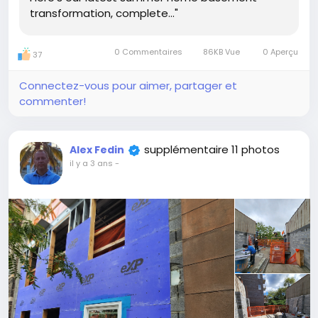
transformation, complete..."
0 Commentaires
86KB Vue
0 Aperçu
37
Connectez-vous pour aimer, partager et
commenter!
supplémentaire 11 photos
Alex Fedin
il y a 3 ans
-