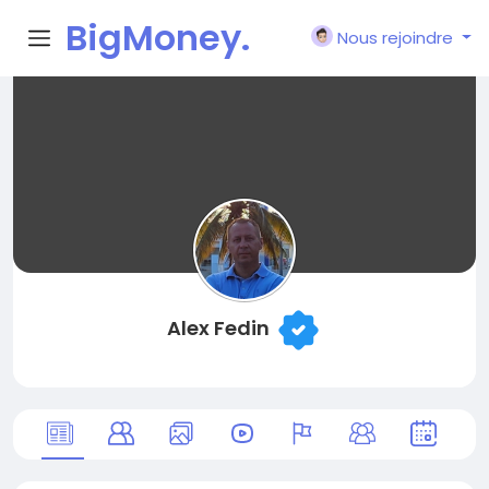
BigMoney.
Nous rejoindre
VIP
Alex Fedin