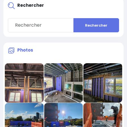
Rechercher
Rechercher
Photos