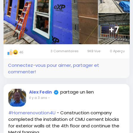
+7
3 Commentaires
9KB Vue
0 Aperçu
46
Connectez-vous pour aimer, partager et
commenter!
partage un lien
Alex Fedin
il y a 3 ans
-
#Homerenovation4U
- Construction company
completed the installation of CMU cement blocks
for exterior walls at the 4th floor and continue the
Metal framing...