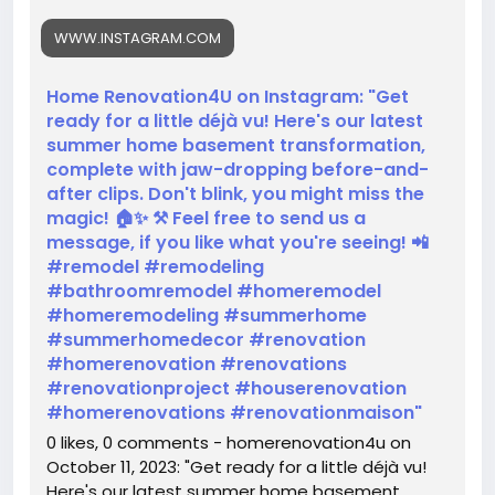
#remodel
#remodeling
#bathroomremodel
WWW.INSTAGRAM.COM
#homeremodel
#homeremodeling
#summerhome
#summerhomedecor
#renovation
#homerenovation
#renovations
Home Renovation4U on Instagram: "Get
#renovationproject
#houserenovation
ready for a little déjà vu! Here's our latest
#homerenovations
#renovationmaison
summer home basement transformation,
https://www.instagram.com/reel/CyQ7rKULFnD/?
complete with jaw-dropping before-and-
igshid=MTc4MmM1YmI2Ng==
after clips. Don't blink, you might miss the
magic! 🏠✨ ⚒️ Feel free to send us a
message, if you like what you're seeing! 📲
#remodel #remodeling
#bathroomremodel #homeremodel
#homeremodeling #summerhome
#summerhomedecor #renovation
#homerenovation #renovations
#renovationproject #houserenovation
#homerenovations #renovationmaison"
0 likes, 0 comments - homerenovation4u on
October 11, 2023: "Get ready for a little déjà vu!
Here's our latest summer home basement