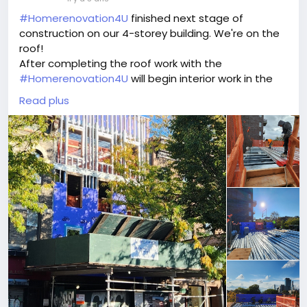
#Homerenovation4U
finished next stage of
construction on our 4-storey building. We're on the
roof!
After completing the roof work with the
#Homerenovation4U
will begin interior work in the
building.
Read plus
Plumbing and electrical: This includes installing all of
the necessary plumbing and electrical fixtures and
wiring throughout the building.
Sprinkler system: This is an important safety feature
that can help to prevent fires from spreading.
Interior framing: This includes building the walls,
floors, and ceilings of the building.
Insulation: This helps to keep the building warm in
the winter and cool in the summer.
Drywall: This is the material that is used to cover the
walls and ceilings of the building.
Painting: This is the final step in the interior finishing
process, and it can help to transform the space.
HVAC: This includes installing the heating,