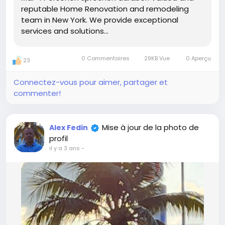
reputable Home Renovation and remodeling
team in New York. We provide exceptional
services and solutions...
0 Commentaires
29KB Vue
0 Aperçu
23
Connectez-vous pour aimer, partager et
commenter!
Mise à jour de la photo de
Alex Fedin
profil
il y a 3 ans
-