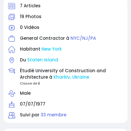
7 Articles
19 Photos
0 Vidéos
General Contractor à
NYC/NJ/PA
Habitant
New York
Du
Staten Island
Étudié University of Construction and
Architecture à
Kharkiv, Ukraine
Classe de B.
Male
07/07/1977
Suivi par
33 membre