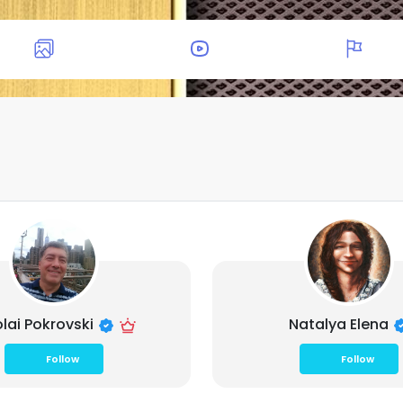
olai Pokrovski
Natalya Elena
Follow
Follow