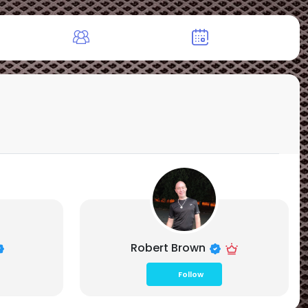
Robert Brown
Follow