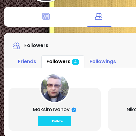
Followers
Friends
Followers
Followings
4
Maksim Ivanov
Nik
Follow