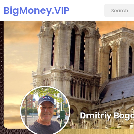
BigMoney.VIP
Dmitriy Bog