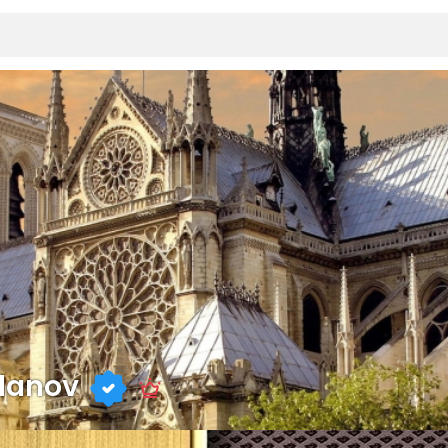
danov