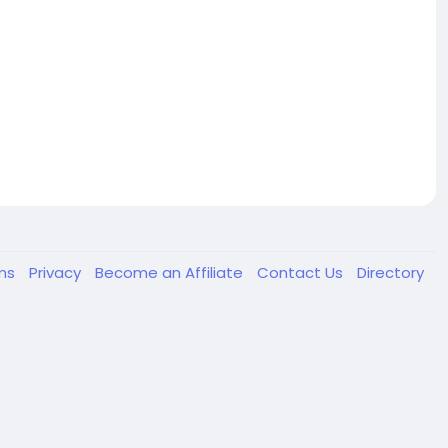
ms
Privacy
Become an Affiliate
Contact Us
Directory