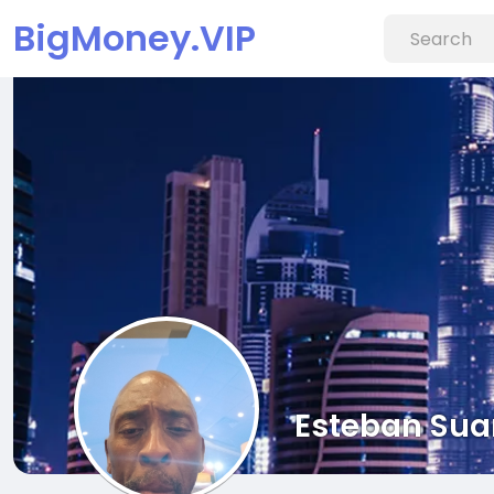
BigMoney.VIP
Esteban Sua