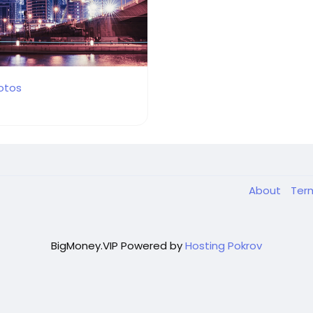
otos
About
Ter
BigMoney.VIP Powered by
Hosting Pokrov