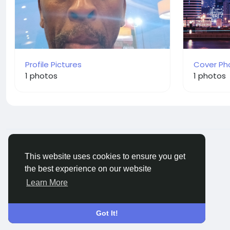
Profile Pictures
Cover Ph
1 photos
1 photos
© 2026 BigMoney.VIP
English
This website uses cookies to ensure you get
the best experience on our website
Learn More
Got It!