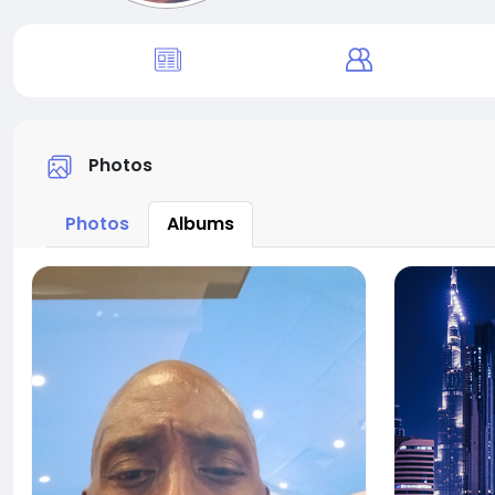
Photos
Photos
Albums