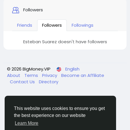
Followers
Friends
Followers
Followings
Esteban Suarez doesn't have followers
© 2026 BigMoney.VIP
English
About
Terms
Privacy
Become an Affiliate
Contact Us
Directory
This website uses cookies to ensure you get
the best experience on our website
BigMoney.VIP Powered by
Hosting Pokrov
Learn More