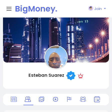
BigMoney.
Join
VIP
Esteban Suarez