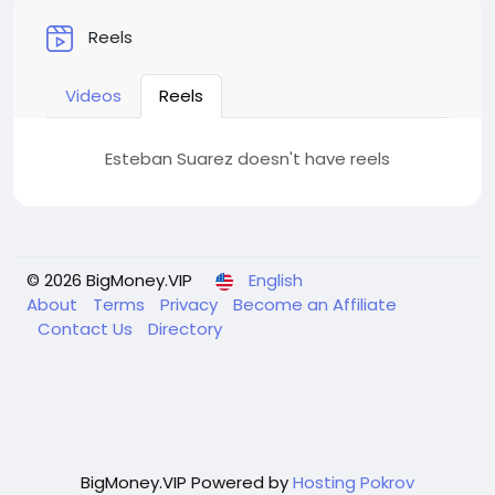
Reels
Videos
Reels
Esteban Suarez doesn't have reels
© 2026 BigMoney.VIP
English
About
Terms
Privacy
Become an Affiliate
Contact Us
Directory
BigMoney.VIP Powered by
Hosting Pokrov