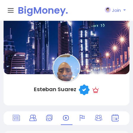
BigMoney.
Join
VIP
Esteban Suarez