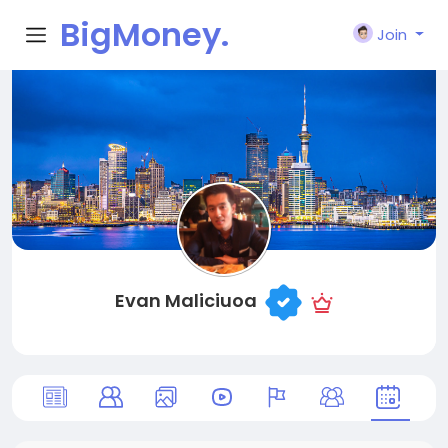
BigMoney.
Join
VIP
Evan Maliciuoa