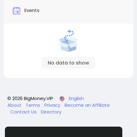
Events
No data to show
© 2026 BigMoney.VIP
English
About
Terms
Privacy
Become an Affiliate
Contact Us
Directory