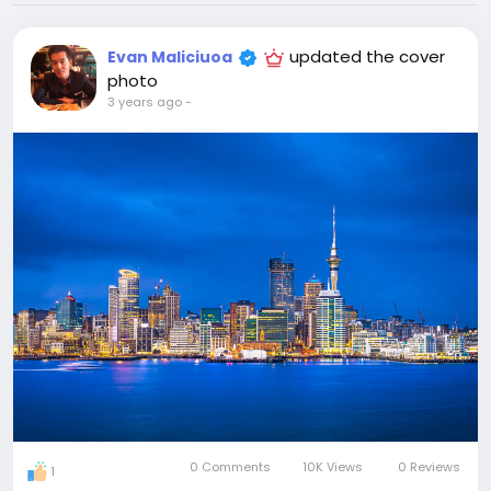
updated the cover
Evan Maliciuoa
photo
3 years ago
-
0 Comments
10K Views
0 Reviews
1