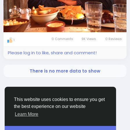
0 Comments
9K Views
0 Reviews
1
Please log in to like, share and comment!
There is no more data to show
This website uses cookies to ensure you get
the best experience on our website
BigMoney.VIP Powered by
Hosting Pokrov
Learn More