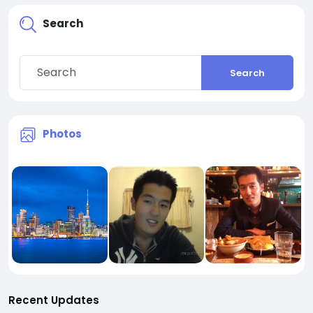
Search
Search
Photos
Recent Updates