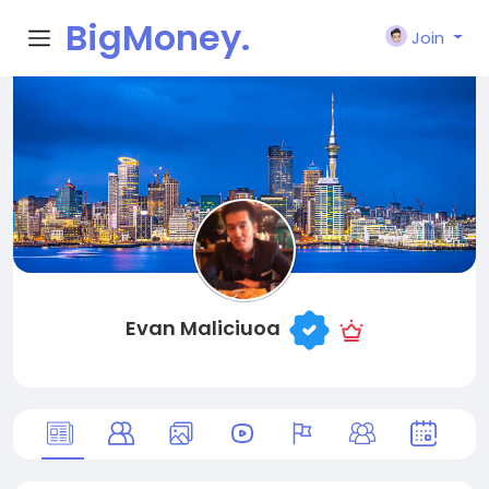
BigMoney.
Join
VIP
Evan Maliciuoa