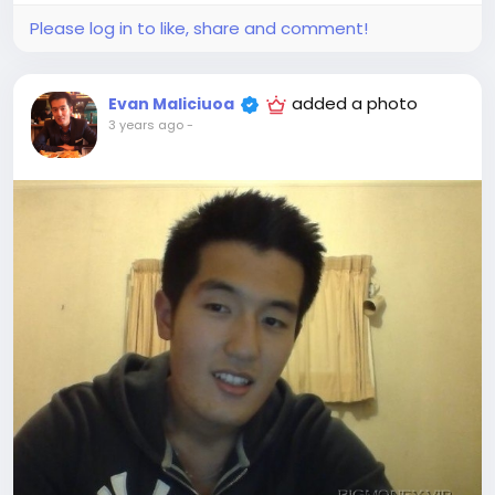
Please log in to like, share and comment!
added a photo
Evan Maliciuoa
3 years ago
-