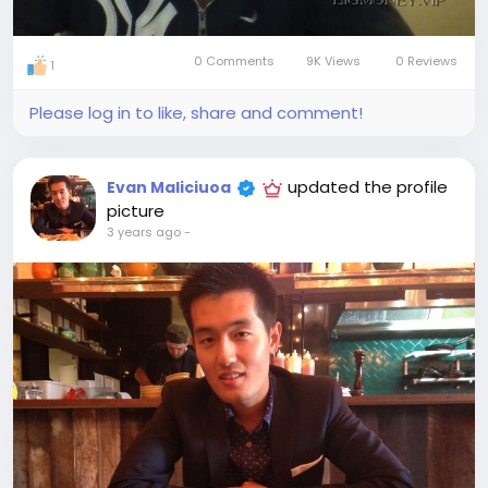
0 Comments
9K Views
0 Reviews
1
Please log in to like, share and comment!
updated the profile
Evan Maliciuoa
picture
3 years ago
-