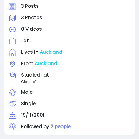
3 Posts
3 Photos
0 Videos
. at
.
Lives in
Auckland
From
Auckland
Studied . at
.
Class of .
Male
Single
19/11/2001
Followed by
2 people