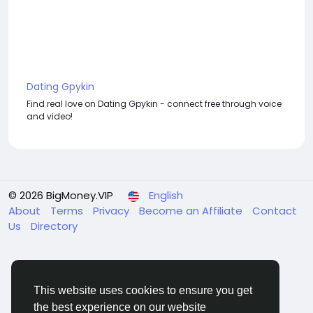
Dating Gpykin
Find real love on Dating Gpykin - connect free through voice
and video!
© 2026 BigMoney.VIP
English
About
Terms
Privacy
Become an Affiliate
Contact
Us
Directory
This website uses cookies to ensure you get
the best experience on our website