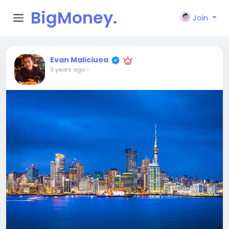
BigMoney.
Join
VIP
Evan Maliciuoa
3 years ago
-