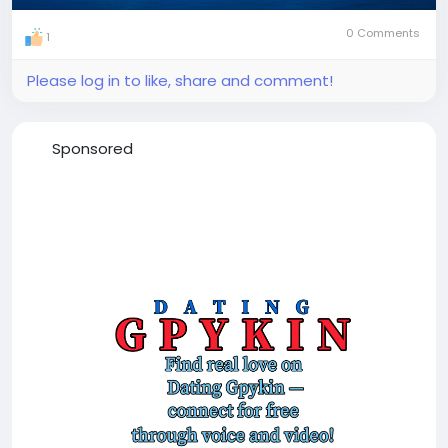
0 Comments
1
Please log in to like, share and comment!
Sponsored