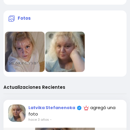
Fotos
Actualizaciones Recientes
agregó una
Latvika Stefanenoka
foto
hace 3 años
-