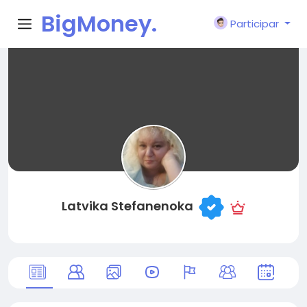
BigMoney.
Participar
VIP
Latvika Stefanenoka