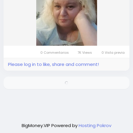
0 Commentarios
7K Views
0 Vista previa
Please log in to like, share and comment!
BigMoney.VIP Powered by
Hosting Pokrov