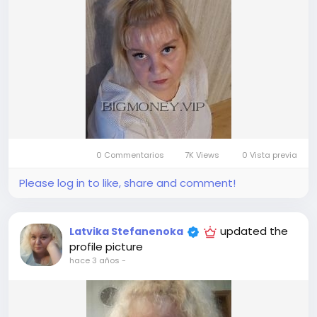
0 Commentarios
7K Views
0 Vista previa
Please log in to like, share and comment!
updated the
Latvika Stefanenoka
profile picture
hace 3 años
-