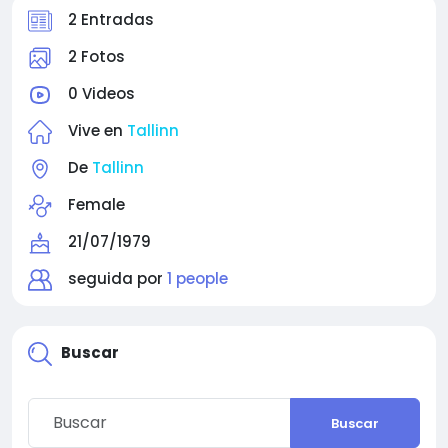
2 Entradas
2 Fotos
0 Videos
Vive en
Tallinn
De
Tallinn
Female
21/07/1979
seguida por
1 people
Buscar
Buscar