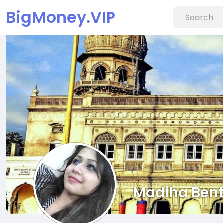
BigMoney.VIP
Madiha Bent