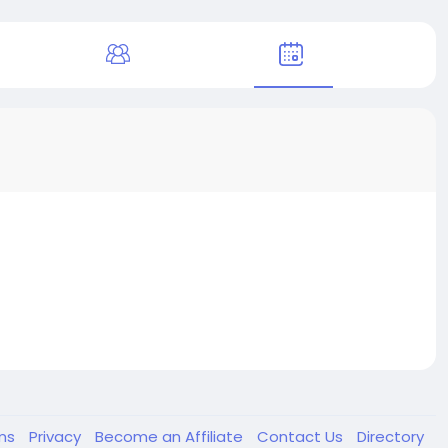
ms
Privacy
Become an Affiliate
Contact Us
Directory