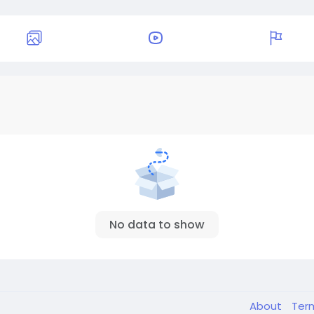
No data to show
About
Ter