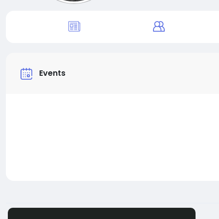
Events
© 2026 BigMoney.VIP
English