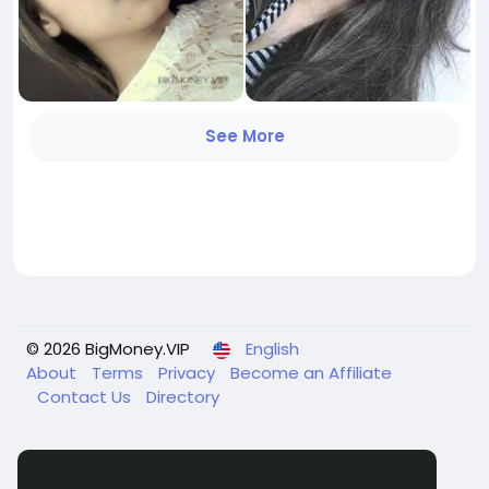
See More
© 2026 BigMoney.VIP
English
About
Terms
Privacy
Become an Affiliate
Contact Us
Directory