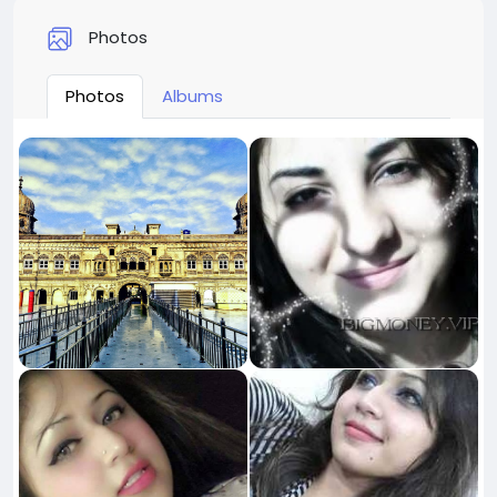
Photos
Photos
Albums