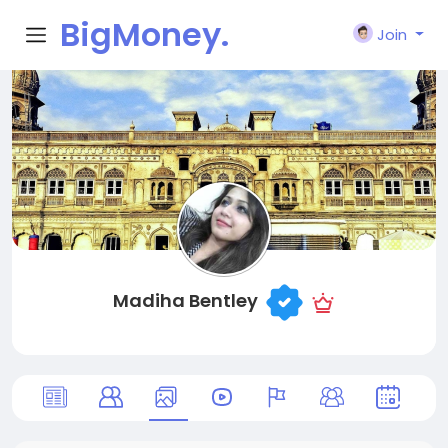
BigMoney.
Join
VIP
Madiha Bentley