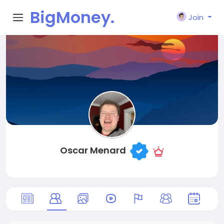
BigMoney.
Join
VIP
Oscar Menard