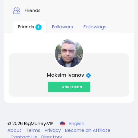
Friends
Friends
Followers
Followings
1
Maksim Ivanov
Add Friend
© 2026 BigMoney.VIP
English
About
Terms
Privacy
Become an Affiliate
Contact Us
Directory