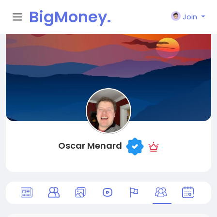
BigMoney.
Join
VIP
Oscar Menard