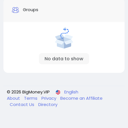
Groups
No data to show
© 2026 BigMoney.VIP
English
About
Terms
Privacy
Become an Affiliate
Contact Us
Directory