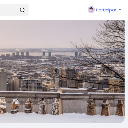
Participar