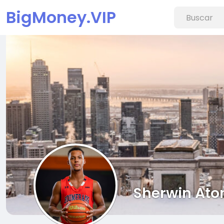
BigMoney.VIP
Sherwin Ato