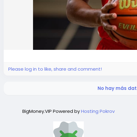
Please log in to like, share and comment!
No hay más dat
BigMoney.VIP Powered by
Hosting Pokrov