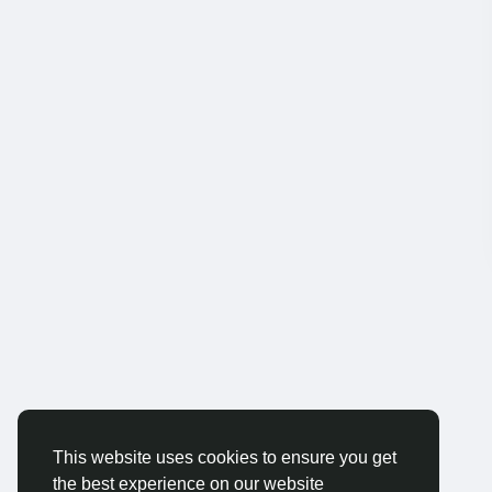
This website uses cookies to ensure you get
the best experience on our website