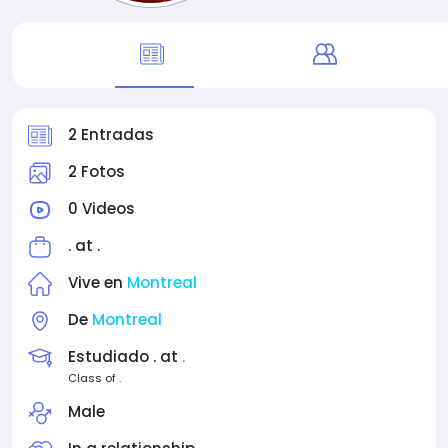
2 Entradas
2 Fotos
0 Videos
. at
.
Vive en
Montreal
De
Montreal
Estudiado . at
.
Class of .
Male