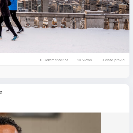
0 Commentarios
2K Views
0 Vista previa
re