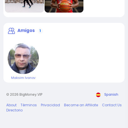
Amigos
1
Maksim Ivanov
© 2026 BigMoney.VIP
Spanish
About
Términos
Privacidad
Become an Affiliate
Contact Us
Directorio