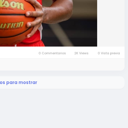
0 Commentarios
2K Views
0 Vista previa
os para mostrar