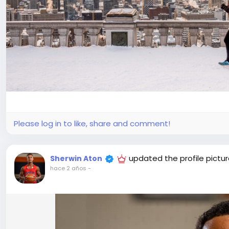
Please log in to like, share and comment!
updated the profile pictu
Sherwin Aton
hace 2 años
-