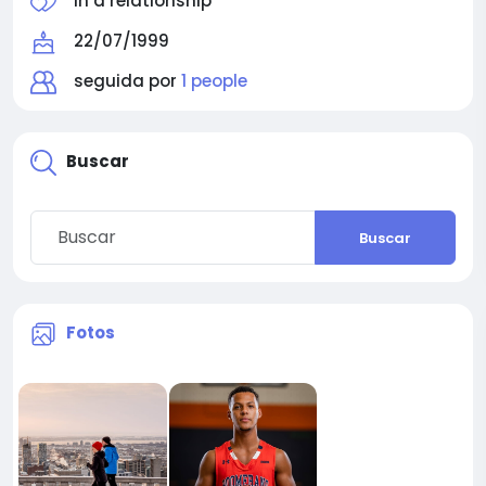
In a relationship
22/07/1999
seguida por
1 people
Buscar
Buscar
Fotos