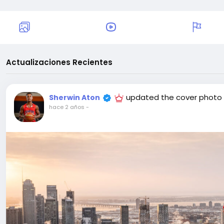
Actualizaciones Recientes
updated the cover photo
Sherwin Aton
hace 2 años
-