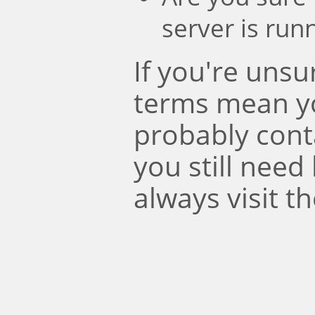
server is run
If you're uns
terms mean y
probably conta
you still need
always visit t