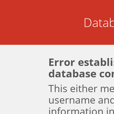
Datab
Error establ
database co
This either m
username an
information i