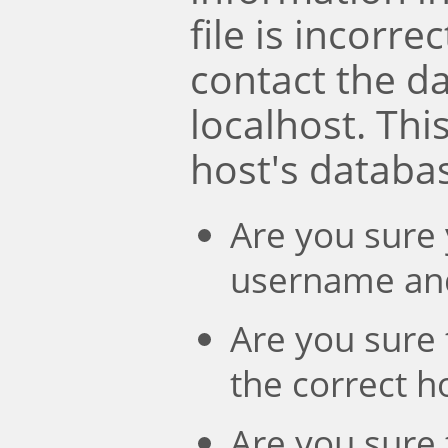
file is incorre
contact the d
localhost. Th
host's databa
Are you sure 
username an
Are you sure 
the correct 
Are you sure 