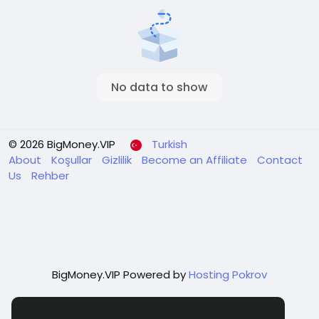
No data to show
© 2026 BigMoney.VIP
Turkish
About
Koşullar
Gizlilik
Become an Affiliate
Contact
Us
Rehber
BigMoney.VIP Powered by
Hosting Pokrov