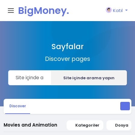
BigMoney.
Katıl
VIP
Sayfalar
Discover pages
Site içinde arama yapın
Discover
Movies and Animation
Kategoriler
Dosya