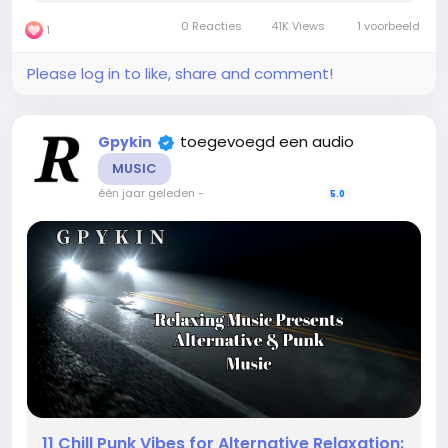
Soothing Ambient Music with Sunlit Skies” is...
0 Reacties
41K Views
1 voorbeeld
1
Please log in to like, share and comment!
toegevoegd een audio
Gpykin
MUSIC
één jaar geleden
-
5.0
11 Chill Punk Vibes for Alternative Relaxation: