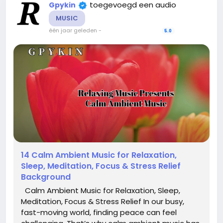
toegevoegd een audio
Gpykin
MUSIC
één jaar geleden
-
5.0
14 Calm Ambient Music for Relaxation,
Sleep, Meditation, Focus & Stress Relief
Background
Calm Ambient Music for Relaxation, Sleep,
Meditation, Focus & Stress Relief In our busy,
fast-moving world, finding peace can feel