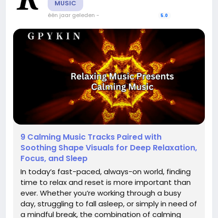
MUSIC
één jaar geleden
-
5.0
9 Calming Music Tracks Paired with
Soothing Shape Visuals for Deep Relaxation,
Focus, and Sleep
In today’s fast-paced, always-on world, finding
time to relax and reset is more important than
ever. Whether you’re working through a busy
day, struggling to fall asleep, or simply in need of
a mindful break, the combination of calming