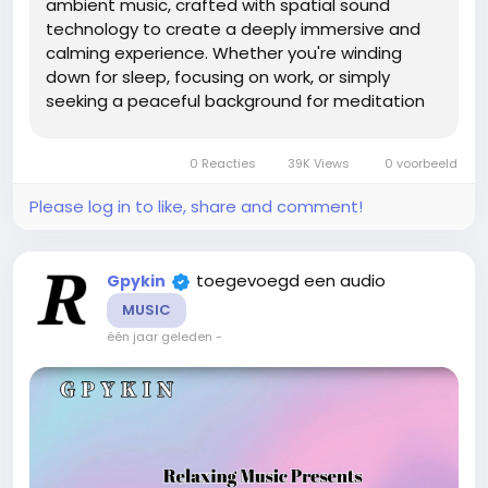
ambient music, crafted with spatial sound
technology to create a deeply immersive and
calming experience. Whether you're winding
down for sleep, focusing on work, or simply
seeking a peaceful background for meditation
or reading, this extended soundscape offers a
gentle, continuous flow of atmospheric tones
0 Reacties
39K Views
0 voorbeeld
designed to soothe the mind and body. The...
Please log in to like, share and comment!
toegevoegd een audio
Gpykin
MUSIC
één jaar geleden
-