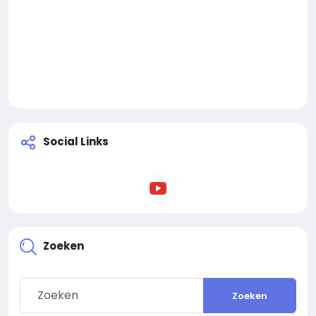
Social Links
Zoeken
Zoeken