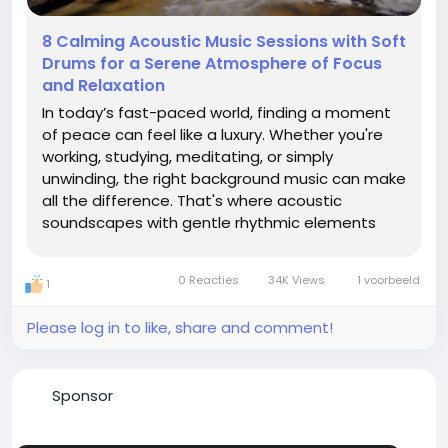
8 Calming Acoustic Music Sessions with Soft
Drums for a Serene Atmosphere of Focus
and Relaxation
In today’s fast-paced world, finding a moment
of peace can feel like a luxury. Whether you're
working, studying, meditating, or simply
unwinding, the right background music can make
all the difference. That's where acoustic
soundscapes with gentle rhythmic elements
come in—and we’ve curated something special
just for you. Introducing 8 Calming Acoustic
0 Reacties
34K Views
1 voorbeeld
1
Music Sessions with...
Please log in to like, share and comment!
Sponsor