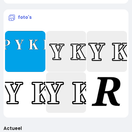
foto's
Actueel