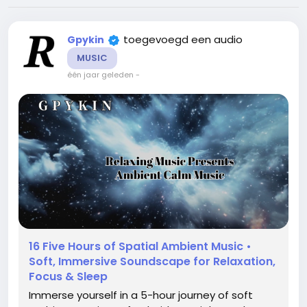
toegevoegd een audio
Gpykin
MUSIC
één jaar geleden
-
16 Five Hours of Spatial Ambient Music •
Soft, Immersive Soundscape for Relaxation,
Focus & Sleep
Immerse yourself in a 5-hour journey of soft