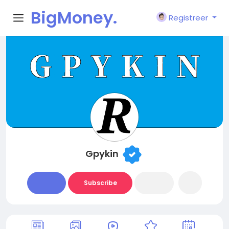
BigMoney.
Registreer
VIP
Gpykin
Subscribe