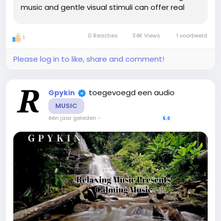
music and gentle visual stimuli can offer real
relief. That’s where this unique collection of 9
calming music tracks, each paired with...
0 Reacties
34K Views
1 voorbeeld
1
Please log in to like, share and comment!
toegevoegd een audio
Gpykin
MUSIC
één jaar geleden
-
5.0