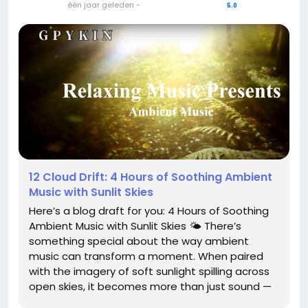
één jaar geleden
-
5.0
12 Cloud Drift: 4 Hours of Soothing Ambient
Music with Sunlit Skies
Here’s a blog draft for you: 4 Hours of Soothing
Ambient Music with Sunlit Skies 🌤️ There’s
something special about the way ambient
music can transform a moment. When paired
with the imagery of soft sunlight spilling across
open skies, it becomes more than just sound —
it becomes an atmosphere. “4 Hours of