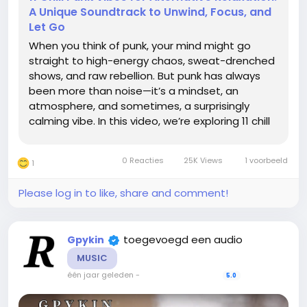
A Unique Soundtrack to Unwind, Focus, and
Let Go
When you think of punk, your mind might go
straight to high-energy chaos, sweat-drenched
shows, and raw rebellion. But punk has always
been more than noise—it’s a mindset, an
atmosphere, and sometimes, a surprisingly
calming vibe. In this video, we’re exploring 11 chill
punk tracks that create a unique soundtrack for
those moments when you want to unwind,
0 Reacties
25K Views
1 voorbeeld
1
focus, or simply...
Please log in to like, share and comment!
toegevoegd een audio
Gpykin
MUSIC
één jaar geleden
-
5.0