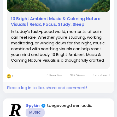
13 Bright Ambient Music & Calming Nature
Visuals | Relax, Focus, Study, Sleep
In today’s fast-paced world, moments of calm
can feel rare. Whether you’re studying, working,
meditating, or winding down for the night, music
combined with soothing visuals can help reset
your mind and body. 13 Bright Ambient Music &
Calming Nature Visuals is a thoughtfully crafted
collection designed to immerse you in an
atmosphere of serenity and focus. A Blend of
0 Reacties
39K Views
1 voorbeeld
1
Sound...
Please log in to like, share and comment!
toegevoegd een audio
Gpykin
MUSIC