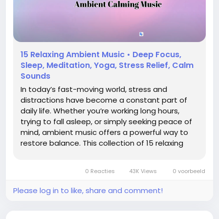
15 Relaxing Ambient Music • Deep Focus,
Sleep, Meditation, Yoga, Stress Relief, Calm
Sounds
In today’s fast-moving world, stress and
distractions have become a constant part of
daily life. Whether you’re working long hours,
trying to fall asleep, or simply seeking peace of
mind, ambient music offers a powerful way to
restore balance. This collection of 15 relaxing
ambient tracks is carefully designed to create
calmness, deepen focus, and support overall
0 Reacties
43K Views
0 voorbeeld
well-being....
Please log in to like, share and comment!