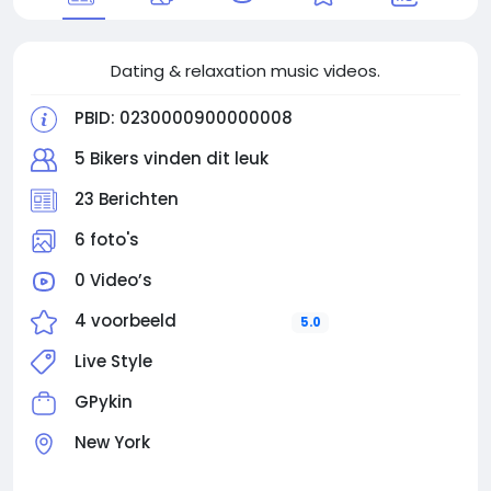
Dating & relaxation music videos.
PBID: 0230000900000008
5 Bikers vinden dit leuk
23 Berichten
6 foto's
0 Video’s
4 voorbeeld
5.0
Live Style
GPykin
New York