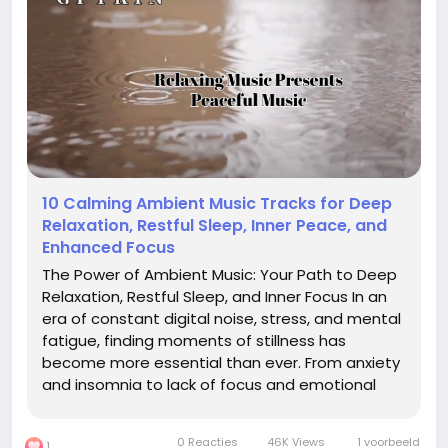
10 Calming Ambient Music Tracks for Deep
Relaxation, Restful Sleep, Inner Peace, and
Enhanced Focus
The Power of Ambient Music: Your Path to Deep
Relaxation, Restful Sleep, and Inner Focus In an
era of constant digital noise, stress, and mental
fatigue, finding moments of stillness has
become more essential than ever. From anxiety
and insomnia to lack of focus and emotional
burnout, the challenges of modern life are real.
But what if a simple, non-invasive remedy could
0 Reacties
46K Views
1 voorbeeld
1