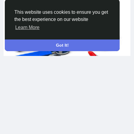
This website uses cookies to ensure you get
the best experience on our website
Learn More
Got It!
Website development services
Development of websites of any complexity and subject
matter. Business card site, TV portal, social network,
marketplace, ad sites, forums, chats, corporate portals, and