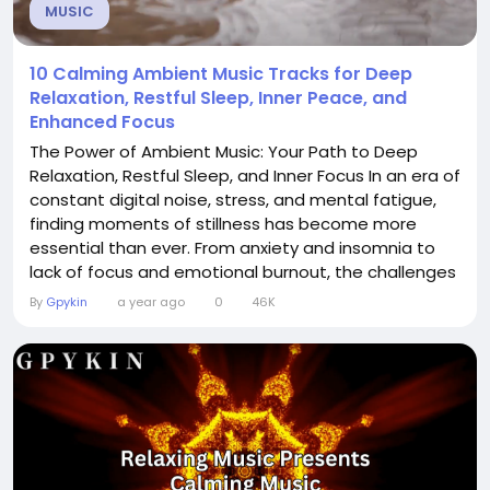
MUSIC
10 Calming Ambient Music Tracks for Deep
Relaxation, Restful Sleep, Inner Peace, and
Enhanced Focus
The Power of Ambient Music: Your Path to Deep
Relaxation, Restful Sleep, and Inner Focus In an era of
constant digital noise, stress, and mental fatigue,
finding moments of stillness has become more
essential than ever. From anxiety and insomnia to
lack of focus and emotional burnout, the challenges
of modern life are real. But what if a simple, non-
By
Gpykin
a year ago
0
46K
invasive remedy could be found in something as
accessible as sound? Enter: ambient music—a genre
designed not to demand your...