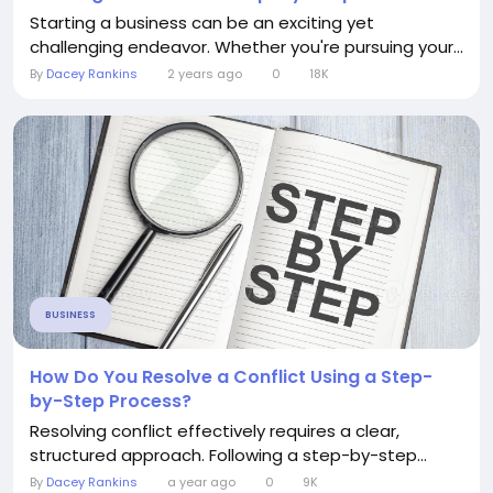
Starting a business can be an exciting yet
challenging endeavor. Whether you're pursuing your...
By
Dacey Rankins
2 years ago
0
18K
BUSINESS
How Do You Resolve a Conflict Using a Step-
by-Step Process?
Resolving conflict effectively requires a clear,
structured approach. Following a step-by-step...
By
Dacey Rankins
a year ago
0
9K