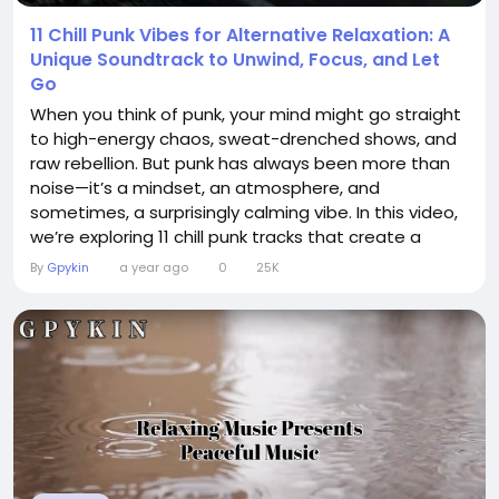
11 Chill Punk Vibes for Alternative Relaxation: A
Unique Soundtrack to Unwind, Focus, and Let
Go
When you think of punk, your mind might go straight
to high-energy chaos, sweat-drenched shows, and
raw rebellion. But punk has always been more than
noise—it’s a mindset, an atmosphere, and
sometimes, a surprisingly calming vibe. In this video,
we’re exploring 11 chill punk tracks that create a
unique soundtrack for those moments when you
By
Gpykin
a year ago
0
25K
want to unwind, focus, or simply let go of the stress
around you. Whether you’re studying, taking a late-
night walk, journaling,...