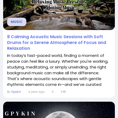
MUSIC
8 Calming Acoustic Music Sessions with Soft
Drums for a Serene Atmosphere of Focus and
Relaxation
In today’s fast-paced world, finding a moment of
peace can feel like a luxury. Whether you're working,
studying, meditating, or simply unwinding, the right
background music can make all the difference.
That's where acoustic soundscapes with gentle
rhythmic elements come in—and we’ve curated
something special just for you. Introducing 8
By
Gpykin
a year ago
0
34K
Calming Acoustic Music Sessions with Soft Drums—a
soul-soothing journey designed to help you stay
centered, calm, and deeply...