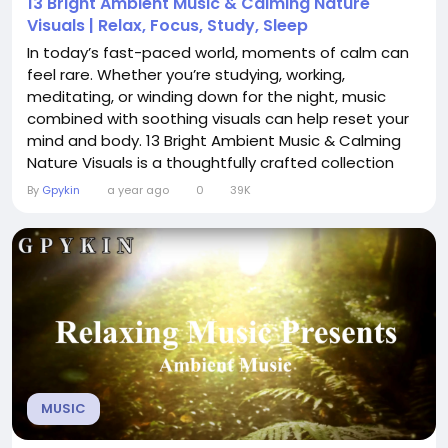
13 Bright Ambient Music & Calming Nature
Visuals | Relax, Focus, Study, Sleep
In today’s fast-paced world, moments of calm can
feel rare. Whether you’re studying, working,
meditating, or winding down for the night, music
combined with soothing visuals can help reset your
mind and body. 13 Bright Ambient Music & Calming
Nature Visuals is a thoughtfully crafted collection
designed to immerse you in an atmosphere of
By
Gpykin
a year ago
0
39K
serenity and focus. A Blend of Sound and Scenery
This experience pairs gentle ambient soundscapes
with calming nature imagery—soft...
MUSIC