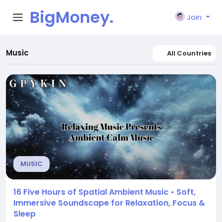
BigMoney.
Join
VIP
Music
All Countries
MUSIC
16 Five Hours of Spatial Ambient Music • Soft,
Immersive Soundscape for Relaxation, Focus &
Sleep