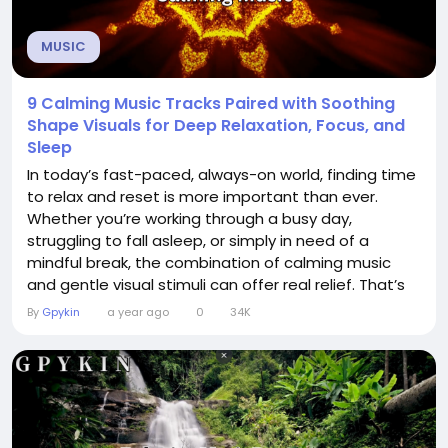
MUSIC
9 Calming Music Tracks Paired with Soothing
Shape Visuals for Deep Relaxation, Focus, and
Sleep
In today’s fast-paced, always-on world, finding time
to relax and reset is more important than ever.
Whether you’re working through a busy day,
struggling to fall asleep, or simply in need of a
mindful break, the combination of calming music
and gentle visual stimuli can offer real relief. That’s
where this unique collection of 9 calming music
By
Gpykin
a year ago
0
34K
tracks, each paired with soothing shape visuals,
comes in. This curated video isn’t just background
noise —...