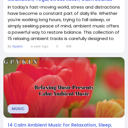
In today’s fast-moving world, stress and distractions
have become a constant part of daily life. Whether
you’re working long hours, trying to fall asleep, or
simply seeking peace of mind, ambient music offers
a powerful way to restore balance. This collection of
15 relaxing ambient tracks is carefully designed to
create calmness, deepen focus, and support overall
By
Gpykin
a year ago
0
43K
well-being. With soothing layers of sound, it provides
the perfect background for: Deep Focus &...
MUSIC
14 Calm Ambient Music for Relaxation, Sleep,