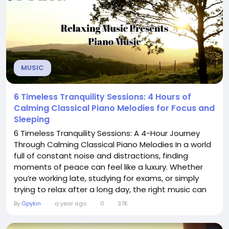
MUSIC
6 Timeless Tranquility Sessions: 4 Hours of
Calming Classical Piano Melodies for Focus and
Sleeping
6 Timeless Tranquility Sessions: A 4-Hour Journey
Through Calming Classical Piano Melodies In a world
full of constant noise and distractions, finding
moments of peace can feel like a luxury. Whether
you’re working late, studying for exams, or simply
trying to relax after a long day, the right music can
make all the difference. The video “6 Timeless
By
Gpykin
a year ago
0
37K
Tranquility Sessions: 4 Hours of Calming Classical
Piano Melodies for Focus and Sleeping” is a