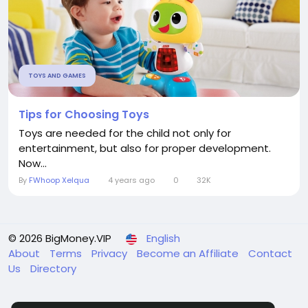
TOYS AND GAMES
Tips for Choosing Toys
Toys are needed for the child not only for
entertainment, but also for proper development.
Now...
By
FWhoop Xelqua
4 years ago
0
32K
© 2026 BigMoney.VIP
English
About
Terms
Privacy
Become an Affiliate
Contact
Us
Directory