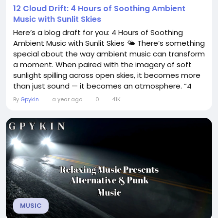
12 Cloud Drift: 4 Hours of Soothing Ambient
Music with Sunlit Skies
Here’s a blog draft for you: 4 Hours of Soothing
Ambient Music with Sunlit Skies 🌤️ There’s something
special about the way ambient music can transform
a moment. When paired with the imagery of soft
sunlight spilling across open skies, it becomes more
than just sound — it becomes an atmosphere. “4
Hours of Soothing Ambient Music with Sunlit Skies” is
By
Gpykin
a year ago
0
41K
designed for those who crave peace, clarity, and a
subtle spark of inspiration. Whether you’re...
MUSIC