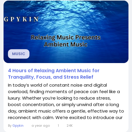
Meditation Music has the power to shift your
brainwaves. When you listen to calming...
MUSIC
4 Hours of Relaxing Ambient Music for
Tranquility, Focus, and Stress Relief
In today’s world of constant noise and digital
overload, finding moments of peace can feel like a
luxury. Whether you’re looking to reduce stress,
boost concentration, or simply unwind after a long
day, ambient music offers a gentle, effective way to
reconnect with calm. We’re excited to introduce our
4-hour curated ambient music experience,
By
Gpykin
a year ago
1
24K
designed specifically to promote tranquility, focus,