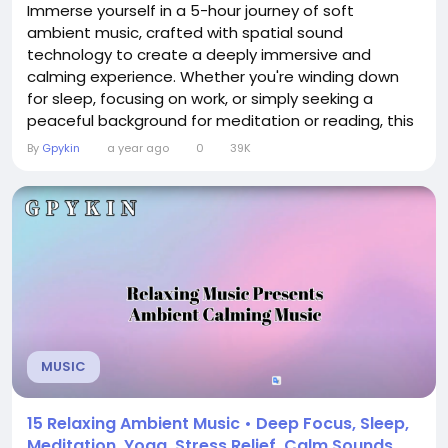
Immerse yourself in a 5-hour journey of soft
ambient music, crafted with spatial sound
technology to create a deeply immersive and
calming experience. Whether you're winding down
for sleep, focusing on work, or simply seeking a
peaceful background for meditation or reading, this
extended soundscape offers a gentle, continuous
By
Gpykin
a year ago
0
39K
flow of atmospheric tones designed to soothe the
mind and body. The audio is layered with subtle
textures and slow-moving harmonies that unfold
naturally over time,...
MUSIC
15 Relaxing Ambient Music • Deep Focus, Sleep,
Meditation, Yoga, Stress Relief, Calm Sounds