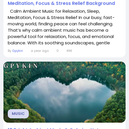
Meditation, Focus & Stress Relief Background
Calm Ambient Music for Relaxation, Sleep,
Meditation, Focus & Stress Relief In our busy, fast-
moving world, finding peace can feel challenging.
That’s why calm ambient music has become a
powerful tool for relaxation, focus, and emotional
balance. With its soothing soundscapes, gentle
tones, and immersive atmosphere, ambient music is
By
Gpykin
a year ago
0
49K
designed to quiet the mind and create space for
clarity and rest. Whether you want to unwind after a
stressful day, drift into deep sleep,...
MUSIC