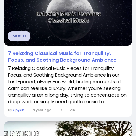
MUSIC
7 Relaxing Classical Music for Tranquility,
Focus, and Soothing Background Ambience
7 Relaxing Classical Music Pieces for Tranquility,
Focus, and Soothing Background Ambience In our
fast-paced, always-on world, finding moments of
calm can feel like a luxury. Whether you’re seeking
tranquility after a long day, trying to concentrate on
deep work, or simply need gentle music to
accompany a peaceful evening, classical music
By
Gpykin
a year ago
0
21K
offers timeless refuge. Below are seven classical
pieces that embody serenity, enhance focus, and
serve as perfect background ambience —...