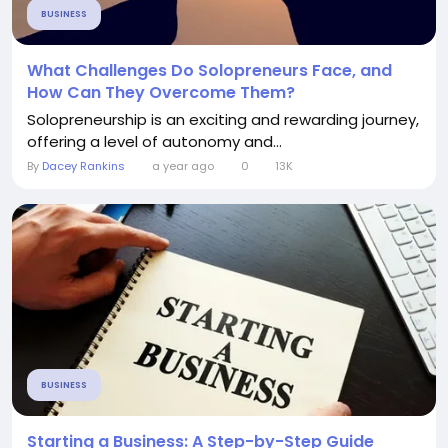
BUSINESS
What Challenges Do Solopreneurs Face, and
How Can They Overcome Them?
Solopreneurship is an exciting and rewarding journey,
offering a level of autonomy and...
By
Dacey Rankins
a year ago
0
13K
BUSINESS
Starting a Business: A Step-by-Step Guide