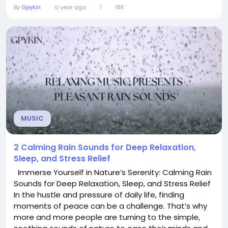
perfect atmosphere without overwhelming your
By
Gpykin
a year ago
1
18K
mind. In our latest video, we’ve curated three
distinct Lo-Fi beats, each designed with a specific
purpose in mind: studying,...
MUSIC
2 Calming Rain Sounds for Deep Relaxation,
Sleep, and Stress Relief
Immerse Yourself in Nature’s Serenity: Calming Rain
Sounds for Deep Relaxation, Sleep, and Stress Relief
In the hustle and pressure of daily life, finding
moments of peace can be a challenge. That’s why
more and more people are turning to the simple,