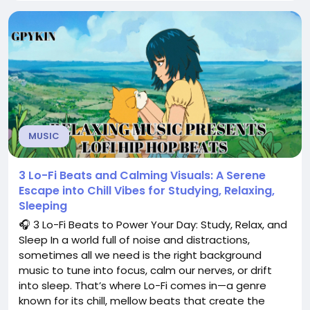
and deep relaxation. 🎶 Why Ambient Music?
Ambient music is more than just...
MUSIC
3 Lo-Fi Beats and Calming Visuals: A Serene
Escape into Chill Vibes for Studying, Relaxing,
Sleeping
🎧 3 Lo-Fi Beats to Power Your Day: Study, Relax, and
Sleep In a world full of noise and distractions,
sometimes all we need is the right background
music to tune into focus, calm our nerves, or drift
into sleep. That’s where Lo-Fi comes in—a genre
known for its chill, mellow beats that create the