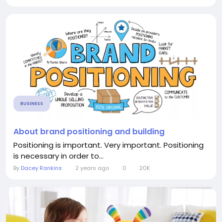
BUSINESS
About brand positioning and building
Positioning is important. Very important. Positioning
is necessary in order to...
By
Dacey Rankins
2 years ago
0
20K