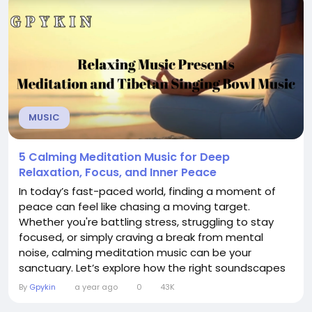
beautifully curated...
MUSIC
5 Calming Meditation Music for Deep
Relaxation, Focus, and Inner Peace
In today’s fast-paced world, finding a moment of
peace can feel like chasing a moving target.
Whether you're battling stress, struggling to stay
focused, or simply craving a break from mental
noise, calming meditation music can be your
sanctuary. Let’s explore how the right soundscapes
can guide you into deeper relaxation, sharper focus,
By
Gpykin
a year ago
0
43K
and lasting inner peace. 🎵 Why Music Matters in