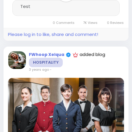
Test
0 Comments
7K Views
0 Reviews
Please log in to like, share and comment!
added blog
FWhoop Xelqua
HOSPITALITY
3 years ago
-