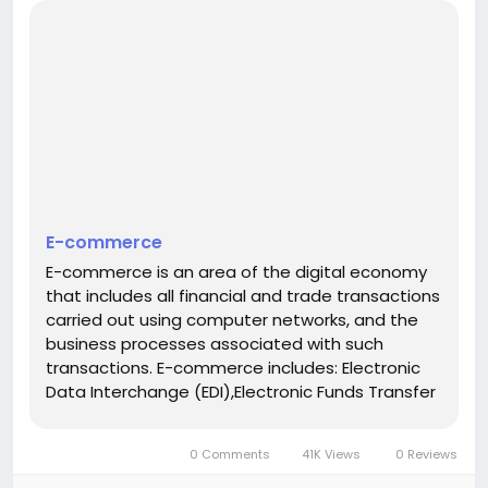
E-commerce
E-commerce is an area of the digital economy
that includes all financial and trade transactions
carried out using computer networks, and the
business processes associated with such
transactions. E-commerce includes: Electronic
Data Interchange (EDI),Electronic Funds Transfer
(EFT),e-commerce,electronic money (e-
cash),e-marketing,electronic banking (e-
0 Comments
41K Views
0 Reviews
banking),electronic insurance services...