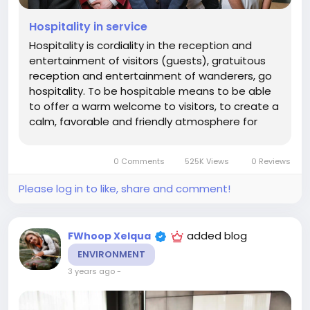
Hospitality in service
Hospitality is cordiality in the reception and
entertainment of visitors (guests), gratuitous
reception and entertainment of wanderers, go
hospitality. To be hospitable means to be able
to offer a warm welcome to visitors, to create a
calm, favorable and friendly atmosphere for
them. The term "industry" comes from the Latin
industria, which means "activity, diligence", in the
0 Comments
525K Views
0 Reviews
modern sense -...
Please log in to like, share and comment!
added blog
FWhoop Xelqua
ENVIRONMENT
3 years ago
-