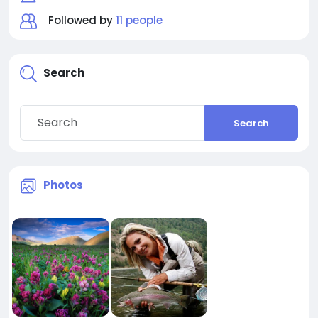
Followed by
11 people
Search
Search
Photos