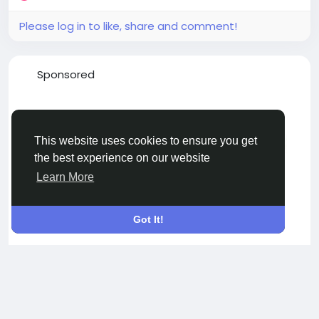
Please log in to like, share and comment!
Sponsored
This website uses cookies to ensure you get
the best experience on our website
Learn More
Got It!