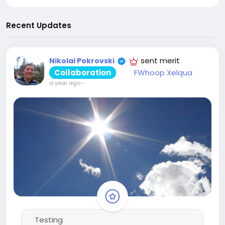
Recent Updates
sent merit
Nikolai Pokrovski
Collaboration
FWhoop Xelqua
a year ago
-
Testing