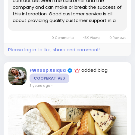
contact between the customer and the
company and can make or break the success of
this interaction. Good customer service is all
about providing quality customer support in a
timely manner. This involves understanding their
needs, addressing their concerns quickly and
0 Comments
43K Views
0 Reviews
effectively, and helping...
Please log in to like, share and comment!
added blog
FWhoop Xelqua
COOPERATIVES
3 years ago
-