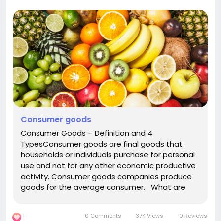
Consumer goods
Consumer Goods – Definition and 4
TypesConsumer goods are final goods that
households or individuals purchase for personal
use and not for any other economic productive
activity. Consumer goods companies produce
goods for the average consumer. What are
consumer products?Definition: Consumer goods
are defined as goods purchased by customers
0 Comments
37K Views
0 Reviews
1
for the use of, rather than, the...