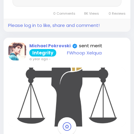
0 Comments
8K Views
0 Reviews
Please log in to like, share and comment!
sent merit
Michael Pokrovski
Integrity
FWhoop Xelqua
a year ago
-