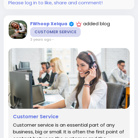
Please log in to like, share and comment!
added blog
FWhoop Xelqua
CUSTOMER SERVICE
3 years ago
-
Customer Service
Customer service is an essential part of any
business, big or small. It is often the first point of