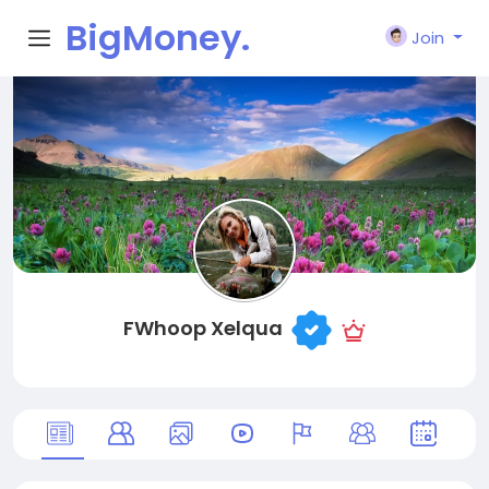
BigMoney.
Join
VIP
FWhoop Xelqua