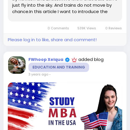
just fly into the sky. And trains do not move by
chance.In this article I want to introduce the
concept of "Energy in Business".Energy in
businessIn order to perform an action in the
0 Comments
539K Views
0 Reviews
physical world,...
Please log in to like, share and comment!
added blog
FWhoop Xelqua
EDUCATION AND TRAINING
3 years ago
-