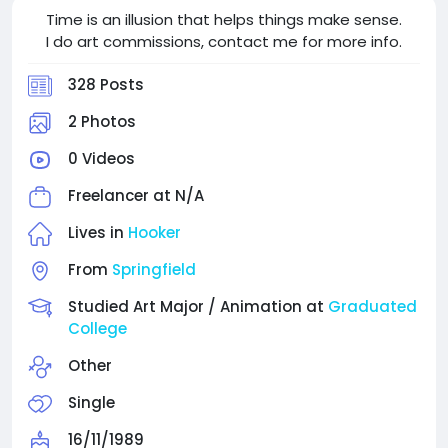
Time is an illusion that helps things make sense.
I do art commissions, contact me for more info.
328 Posts
2 Photos
0 Videos
Freelancer at
N/A
Lives in
Hooker
From
Springfield
Studied Art Major / Animation at
Graduated
College
Other
Single
16/11/1989