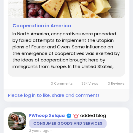
Cooperation in America
In North America, cooperatives were preceded
by failed attempts to implement the utopian
plans of Fourier and Owen. Some influence on
the emergence of cooperatives was exerted by
the ideas of cooperation brought here by
immigrants from Europe. In the United States,
there were successful communities based on
community of property and self-government,
0 Comments
38K Views
0 Reviews
based on the charter, originating from...
Please log in to like, share and comment!
added blog
FWhoop Xelqua
CONSUMER GOODS AND SERVICES
3 years ago
-