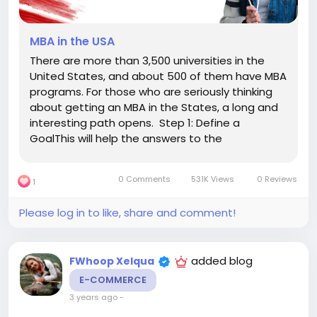
MBA in the USA
There are more than 3,500 universities in the
United States, and about 500 of them have MBA
programs. For those who are seriously thinking
about getting an MBA in the States, a long and
interesting path opens. Step 1: Define a
GoalThis will help the answers to the
questions:Why do I need an MBA? What do I
want to get out of education?What do I want to
0 Comments
531K Views
0 Reviews
1
do after graduation?Am I interested...
Please log in to like, share and comment!
added blog
FWhoop Xelqua
E-COMMERCE
3 years ago
-