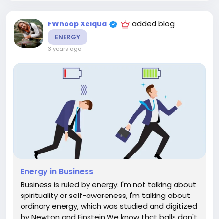
added blog
FWhoop Xelqua
ENERGY
3 years ago
-
Energy in Business
Business is ruled by energy. I'm not talking about
spirituality or self-awareness, I'm talking about
ordinary energy, which was studied and digitized
by Newton and Einstein.We know that balls don't