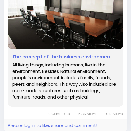
The concept of the business environment
All living things, including humans, live in the
environment. Besides Natural environment,
people's environment includes family, friends,
peers and neighbors. This way Also included are
man-made structures such as buildings,
furniture, roads, and other physical
infrastructure. People do not live in a vacuum.
They constantly interact with the environment
0 Comments
527K Views
0 Reviews
to live their lives. Like humans,...
Please log in to like, share and comment!