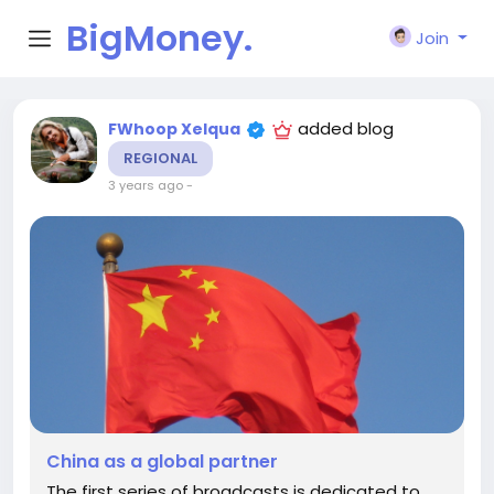
BigMoney.
Join
VIP
added blog
FWhoop Xelqua
REGIONAL
3 years ago
-
China as a global partner
The first series of broadcasts is dedicated to