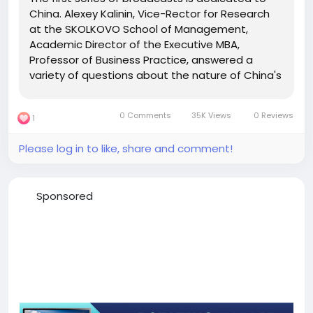
China. Alexey Kalinin, Vice-Rector for Research
at the SKOLKOVO School of Management,
Academic Director of the Executive MBA,
Professor of Business Practice, answered a
variety of questions about the nature of China's
economic development, its place in the global
economy and the prospects for the
0 Comments
35K Views
0 Reviews
1
development of foreign economic relations
with...
Please log in to like, share and comment!
Sponsored