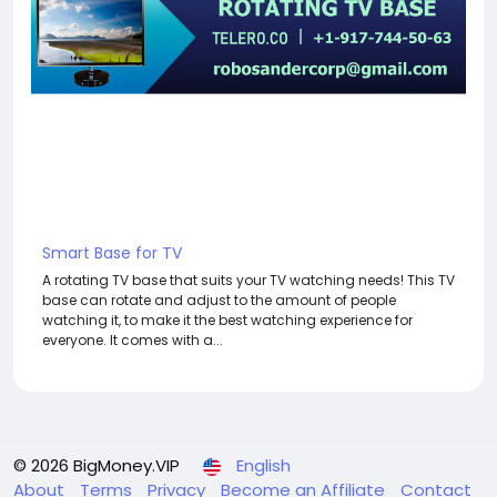
Smart Base for TV
A rotating TV base that suits your TV watching needs! This TV
base can rotate and adjust to the amount of people
watching it, to make it the best watching experience for
everyone. It comes with a...
© 2026 BigMoney.VIP
English
About
Terms
Privacy
Become an Affiliate
Contact