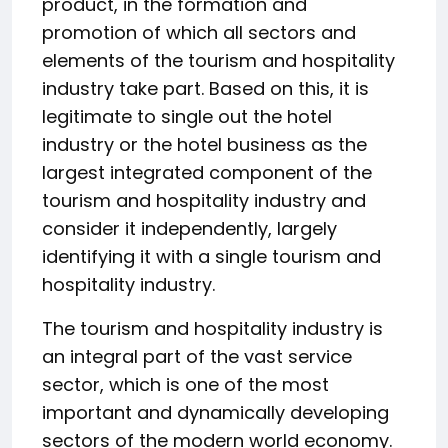
product, in the formation and
promotion of which all sectors and
elements of the tourism and hospitality
industry take part. Based on this, it is
legitimate to single out the hotel
industry or the hotel business as the
largest integrated component of the
tourism and hospitality industry and
consider it independently, largely
identifying it with a single tourism and
hospitality industry.
The tourism and hospitality industry is
an integral part of the vast service
sector, which is one of the most
important and dynamically developing
sectors of the modern world economy.