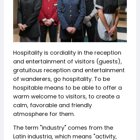
Hospitality is cordiality in the reception
and entertainment of visitors (guests),
gratuitous reception and entertainment
of wanderers, go hospitality. To be
hospitable means to be able to offer a
warm welcome to visitors, to create a
calm, favorable and friendly
atmosphere for them.
The term "industry" comes from the
Latin industria, which means "activity,