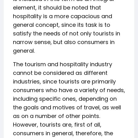
element, it should be noted that
hospitality is a more capacious and
general concept, since its task is to
satisfy the needs of not only tourists in
narrow sense, but also consumers in
general.
The tourism and hospitality industry
cannot be considered as different
industries, since tourists are primarily
consumers who have a variety of needs,
including specific ones, depending on
the goals and motives of travel, as well
as on a number of other points.
However, tourists are, first of all,
consumers in general, therefore, the