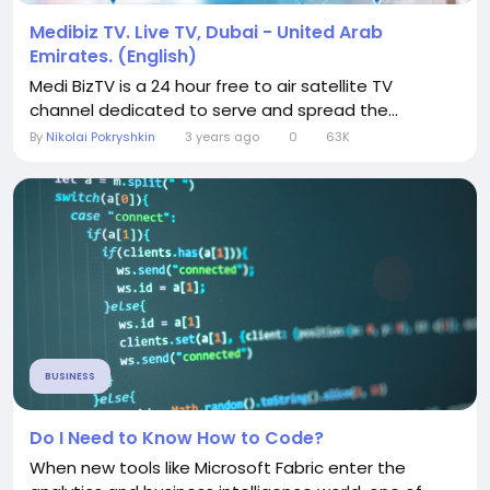
Medibiz TV. Live TV, Dubai - United Arab
Emirates. (English)
Medi BizTV is a 24 hour free to air satellite TV
channel dedicated to serve and spread the...
By
Nikolai Pokryshkin
3 years ago
0
63K
BUSINESS
Do I Need to Know How to Code?
When new tools like Microsoft Fabric enter the