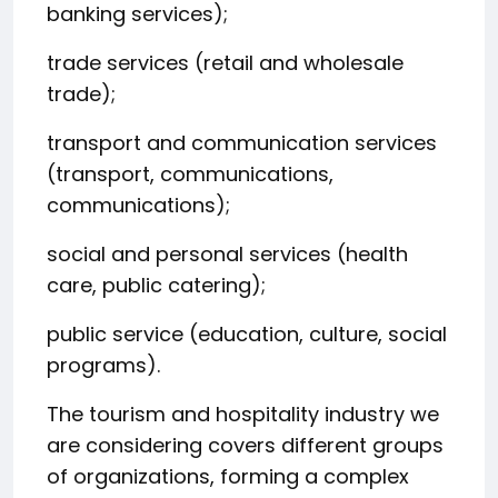
banking services);
trade services (retail and wholesale
trade);
transport and communication services
(transport, communications,
communications);
social and personal services (health
care, public catering);
public service (education, culture, social
programs).
The tourism and hospitality industry we
are considering covers different groups
of organizations, forming a complex