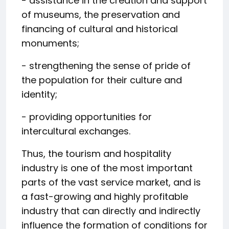
- assistance in the creation and support
of museums, the preservation and
financing of cultural and historical
monuments;
- strengthening the sense of pride of
the population for their culture and
identity;
- providing opportunities for
intercultural exchanges.
Thus, the tourism and hospitality
industry is one of the most important
parts of the vast service market, and is
a fast-growing and highly profitable
industry that can directly and indirectly
influence the formation of conditions for