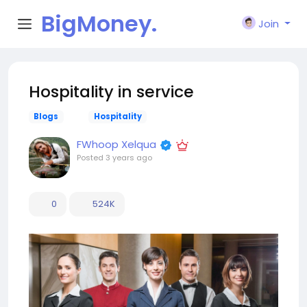
BigMoney.
Join
VIP
Hospitality in service
Blogs
Hospitality
FWhoop Xelqua
Posted
3 years ago
0
524K