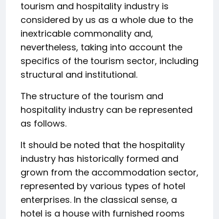
tourism and hospitality industry is
considered by us as a whole due to the
inextricable commonality and,
nevertheless, taking into account the
specifics of the tourism sector, including
structural and institutional.
The structure of the tourism and
hospitality industry can be represented
as follows.
It should be noted that the hospitality
industry has historically formed and
grown from the accommodation sector,
represented by various types of hotel
enterprises. In the classical sense, a
hotel is a house with furnished rooms