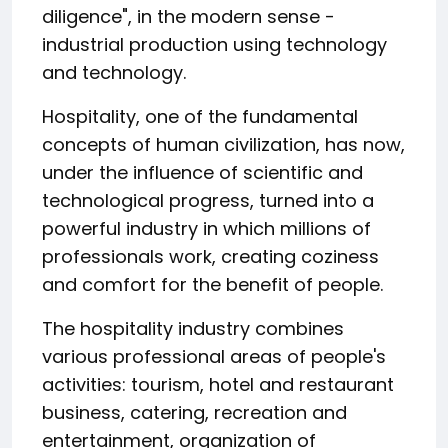
diligence", in the modern sense -
industrial production using technology
and technology.
Hospitality, one of the fundamental
concepts of human civilization, has now,
under the influence of scientific and
technological progress, turned into a
powerful industry in which millions of
professionals work, creating coziness
and comfort for the benefit of people.
The hospitality industry combines
various professional areas of people's
activities: tourism, hotel and restaurant
business, catering, recreation and
entertainment, organization of