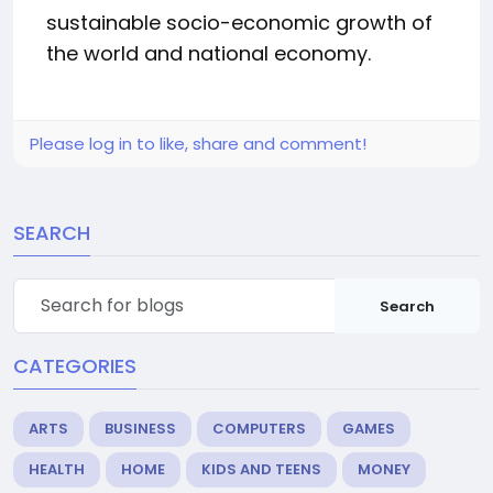
sustainable socio-economic growth of
the world and national economy.
Please log in to like, share and comment!
SEARCH
Search
CATEGORIES
ARTS
BUSINESS
COMPUTERS
GAMES
HEALTH
HOME
KIDS AND TEENS
MONEY