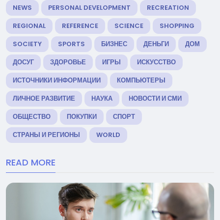
NEWS
PERSONAL DEVELOPMENT
RECREATION
REGIONAL
REFERENCE
SCIENCE
SHOPPING
SOCIETY
SPORTS
БИЗНЕС
ДЕНЬГИ
ДОМ
ДОСУГ
ЗДОРОВЬЕ
ИГРЫ
ИСКУССТВО
ИСТОЧНИКИ ИНФОРМАЦИИ
КОМПЬЮТЕРЫ
ЛИЧНОЕ РАЗВИТИЕ
НАУКА
НОВОСТИ И СМИ
ОБЩЕСТВО
ПОКУПКИ
СПОРТ
СТРАНЫ И РЕГИОНЫ
WORLD
READ MORE