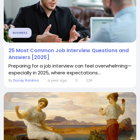
BUSINESS
25 Most Common Job Interview Questions and
Answers [2025]
Preparing for a job interview can feel overwhelming—
especially in 2025, where expectations...
By
Dacey Rankins
a year ago
0
22K