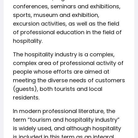
conferences, seminars and exhibitions,
sports, museum and exhibition,
excursion activities, as well as the field
of professional education in the field of
hospitality.
The hospitality industry is a complex,
complex area of professional activity of
people whose efforts are aimed at
meeting the diverse needs of customers
(guests), both tourists and local
residents.
In modern professional literature, the
term “tourism and hospitality industry”
is widely used, and although hospitality
is included in this term as an integral