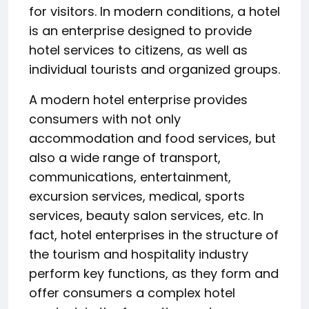
for visitors. In modern conditions, a hotel
is an enterprise designed to provide
hotel services to citizens, as well as
individual tourists and organized groups.
A modern hotel enterprise provides
consumers with not only
accommodation and food services, but
also a wide range of transport,
communications, entertainment,
excursion services, medical, sports
services, beauty salon services, etc. In
fact, hotel enterprises in the structure of
the tourism and hospitality industry
perform key functions, as they form and
offer consumers a complex hotel