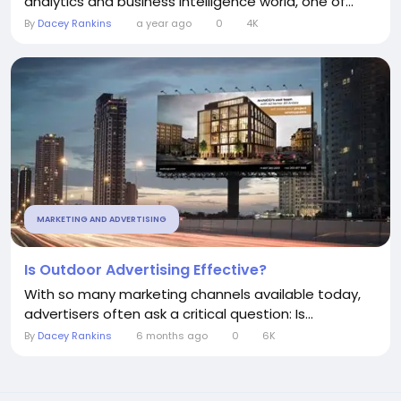
analytics and business intelligence world, one of...
By
Dacey Rankins
a year ago
0
4K
MARKETING AND ADVERTISING
Is Outdoor Advertising Effective?
With so many marketing channels available today,
advertisers often ask a critical question: Is...
By
Dacey Rankins
6 months ago
0
6K