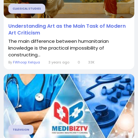
CLASSICAL STUDIES
Understanding Art as the Main Task of Modern
Art Criticism
The main difference between humanitarian
knowledge is the practical impossibility of
constructing...
By
FWhoop Xelqua
3 years ago
0
33K
TELEVISION