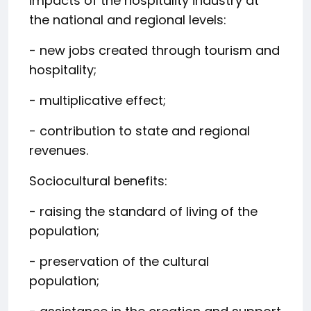
impacts of the hospitality industry at
the national and regional levels:
- new jobs created through tourism and
hospitality;
- multiplicative effect;
- contribution to state and regional
revenues.
Sociocultural benefits:
- raising the standard of living of the
population;
- preservation of the cultural
population;