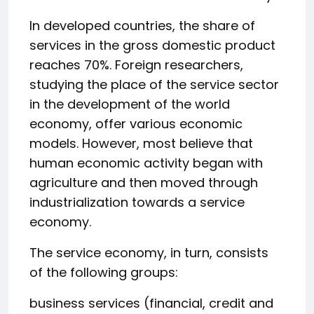
In developed countries, the share of
services in the gross domestic product
reaches 70%. Foreign researchers,
studying the place of the service sector
in the development of the world
economy, offer various economic
models. However, most believe that
human economic activity began with
agriculture and then moved through
industrialization towards a service
economy.
The service economy, in turn, consists
of the following groups:
business services (financial, credit and