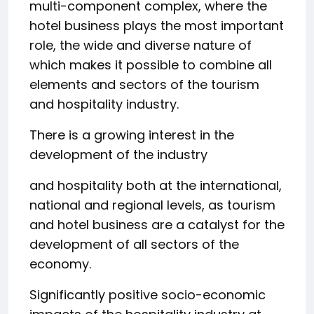
multi-component complex, where the
hotel business plays the most important
role, the wide and diverse nature of
which makes it possible to combine all
elements and sectors of the tourism
and hospitality industry.
There is a growing interest in the
development of the industry
and hospitality both at the international,
national and regional levels, as tourism
and hotel business are a catalyst for the
development of all sectors of the
economy.
Significantly positive socio-economic