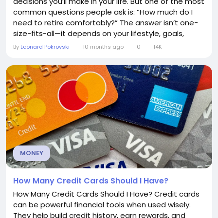
decisions you’ll make in your life. But one of the most
common questions people ask is: “How much do I
need to retire comfortably?” The answer isn’t one-
size-fits-all—it depends on your lifestyle, goals,
health, and financial circumstances. This article
By
Leonard Pokrovski
10 months ago
0
14K
breaks down how to calculate your retirement
needs and gives practical tips to help you plan for a
secure future. 1....
MONEY
How Many Credit Cards Should I Have?
How Many Credit Cards Should I Have? Credit cards
can be powerful financial tools when used wisely.
They help build credit history, earn rewards, and