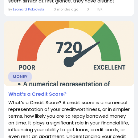
seem similar at first glance, they have distinct
features, advantages, and limitations.
By
Leonard Pokrovski
10 months ago
0
15K
Understanding the difference can help individuals
and businesses choose the right method for their
needs. What is a Direct Debit? A direct debit is an
instruction from a...
MONEY
What’s a Credit Score?
What’s a Credit Score? A credit score is a numerical
representation of your creditworthiness, or in simpler
terms, how likely you are to repay borrowed money
on time. It plays a significant role in your financial life,
influencing your ability to get loans, credit cards, or
even rent an apartment. Understanding your credit