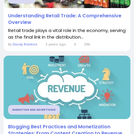
Understanding Retail Trade: A Comprehensive
Overview
Retail trade plays a vital role in the economy, serving
as the final link in the distribution...
By
Dacey Rankins
2 years ago
0
28K
MARKETING AND ADVERTISING
Blogging Best Practices and Monetization
Strategies: From Content Creation to Revenue