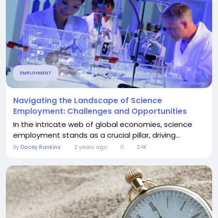
EMPLOYMENT
Navigating the Landscape of Science
Employment: Challenges and Opportunities
In the intricate web of global economies, science
employment stands as a crucial pillar, driving...
By
Dacey Rankins
2 years ago
0
24K