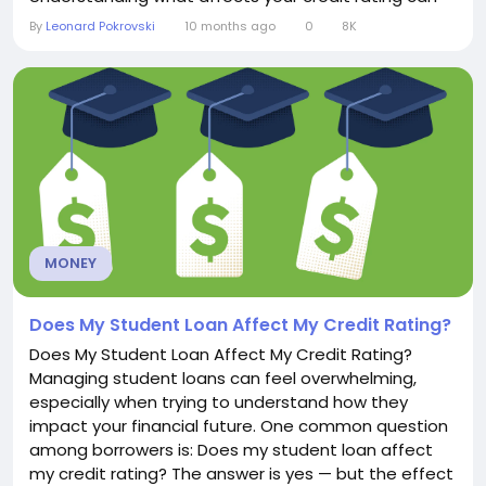
help you make better financial decisions and avoid
By
Leonard Pokrovski
10 months ago
0
8K
surprises when you need access to credit. 1.
Payment HistoryYour payment history is typically the
single most important factor in your credit...
MONEY
Does My Student Loan Affect My Credit Rating?
Does My Student Loan Affect My Credit Rating?
Managing student loans can feel overwhelming,
especially when trying to understand how they
impact your financial future. One common question
among borrowers is: Does my student loan affect
my credit rating? The answer is yes — but the effect