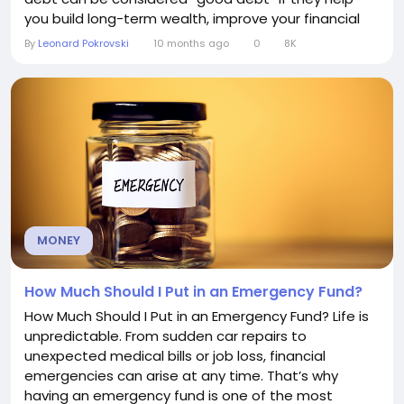
you build long-term wealth, improve your financial
position, or create opportunities that outweigh the
By
Leonard Pokrovski
10 months ago
0
8K
costs. Defining good debt Good debt is borrowing
that is used strategically—an investment in your
future...
MONEY
How Much Should I Put in an Emergency Fund?
How Much Should I Put in an Emergency Fund? Life is
unpredictable. From sudden car repairs to
unexpected medical bills or job loss, financial
emergencies can arise at any time. That’s why
having an emergency fund is one of the most