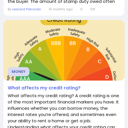
the buyer. The amount of stamp duty owed often
depends on the value of the transaction, the type
By
Leonard Pokrovski
10 months ago
0
10K
of property, and the buyer’s circumstances. The
Origins of Stamp Duty The concept of stamp duty
dates back centuries, with the name derived from...
MONEY
What affects my credit rating?
What affects my credit rating? A credit rating is one
of the most important financial markers you have. It
influences whether you can borrow money, the
interest rates you’re offered, and sometimes even
your ability to rent a home or get a job.
Understanding what affects your credit rating can