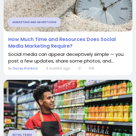
MARKETING AND ADVERTISING
How Much Time and Resources Does Social
Media Marketing Require?
Social media can appear deceptively simple — you
post a few updates, share some photos, and...
By
Dacey Rankins
9 months ago
0
10K
RETAIL TRADE