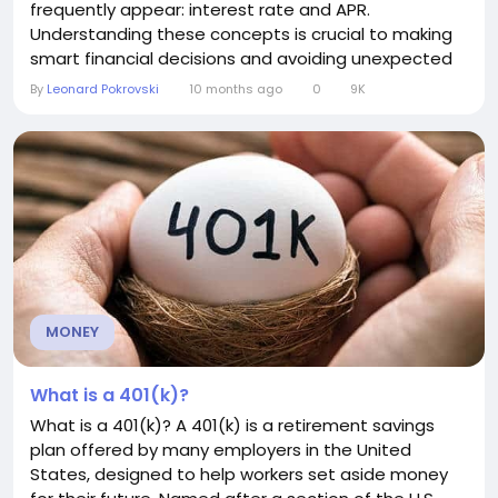
frequently appear: interest rate and APR.
Understanding these concepts is crucial to making
smart financial decisions and avoiding unexpected
costs. Let’s break them down. What is an Interest
By
Leonard Pokrovski
10 months ago
0
9K
Rate? An interest rate is the cost of borrowing
money, expressed as a percentage of the amount
borrowed. For example, if you take out a loan of
$1,000...
MONEY
What is a 401(k)?
What is a 401(k)? A 401(k) is a retirement savings
plan offered by many employers in the United
States, designed to help workers set aside money