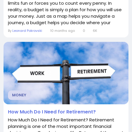
limits fun or forces you to count every penny. In
reality, a budget is simply a plan for how you will use
your money. Just as a map helps you navigate a
journey, a budget helps you decide where your
money goes—whether toward daily living expenses,
By
Leonard Pokrovski
10 months ago
0
6K
savings, debt repayment, or personal goals. What is
a budget? At its core, a budget is a financial tool
that tracks your income and...
MONEY
How Much Do I Need for Retirement?
How Much Do I Need for Retirement? Retirement
planning is one of the most important financial