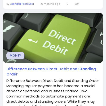
can be both positive and negative, depending on
By
Leonard Pokrovski
10 months ago
0
22K
how you manage your loan. Let’s break it down. How
Student Loans Affect Your Credit Score Your credit
score is a numerical representation of your...
MONEY
Difference Between Direct Debit and Standing
Order
Difference Between Direct Debit and Standing Order
Managing regular payments has become a crucial
aspect of personal and business finance. Two
common methods to automate payments are
direct debits and standing orders. While they may