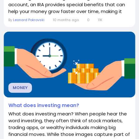
account, an IRA provides special benefits that can
help your money grow faster over time, making it
one of the most popular retirement planning tools in
By
Leonard Pokrovski
10 months ago
0
11K
the United States. How an IRA Works At its core, an
IRA is a personal account you can open through a
bank, brokerage, or financial...
MONEY
What does investing mean?
What does investing mean? When people hear the
word investing, they often think of stock markets,
trading apps, or wealthy individuals making big
financial moves. While those images capture part of