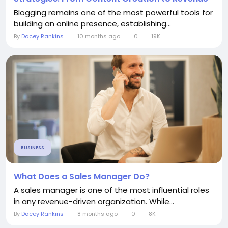
Blogging remains one of the most powerful tools for
building an online presence, establishing...
By
Dacey Rankins
10 months ago
0
19K
BUSINESS
What Does a Sales Manager Do?
A sales manager is one of the most influential roles
in any revenue-driven organization. While...
By
Dacey Rankins
8 months ago
0
8K