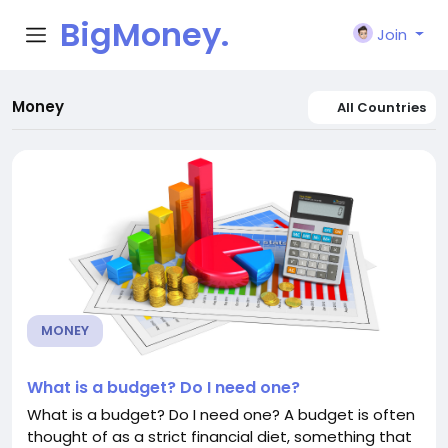
BigMoney.
Join
VIP
Money
All Countries
MONEY
What is a budget? Do I need one?
What is a budget? Do I need one? A budget is often
thought of as a strict financial diet, something that