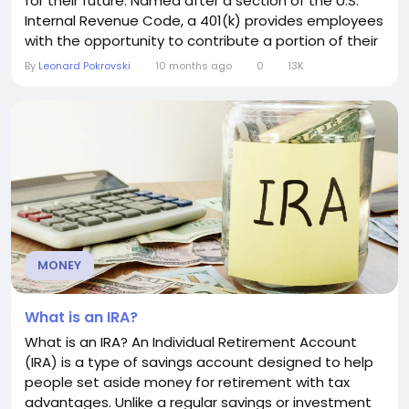
for their future. Named after a section of the U.S.
Internal Revenue Code, a 401(k) provides employees
with the opportunity to contribute a portion of their
earnings into an investment account, often with
By
Leonard Pokrovski
10 months ago
0
13K
significant tax advantages. How a 401(k) Works
Employees can choose to defer part of their
paycheck into their 401(k), which is then invested in...
MONEY
What is an IRA?
What is an IRA? An Individual Retirement Account
(IRA) is a type of savings account designed to help
people set aside money for retirement with tax
advantages. Unlike a regular savings or investment