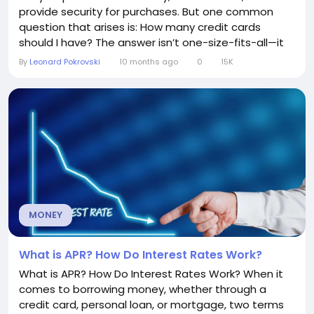
provide security for purchases. But one common
question that arises is: How many credit cards
should I have? The answer isn’t one-size-fits-all—it
depends on your financial habits, goals, and
By
Leonard Pokrovski
10 months ago
0
15K
discipline. Understanding Your Financial Goals Before
deciding on the number of credit cards, consider
your financial objectives. Are you...
MONEY
What is APR? How Do Interest Rates Work?
What is APR? How Do Interest Rates Work? When it
comes to borrowing money, whether through a
credit card, personal loan, or mortgage, two terms