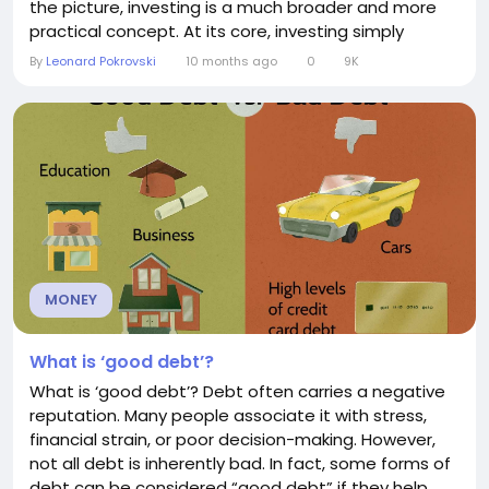
the picture, investing is a much broader and more
practical concept. At its core, investing simply
means putting resources—whether money, time, or
By
Leonard Pokrovski
10 months ago
0
9K
energy—into something with the expectation of
receiving a return in the future. The financial
perspective In the financial world,...
MONEY
What is ‘good debt’?
What is ‘good debt’? Debt often carries a negative
reputation. Many people associate it with stress,
financial strain, or poor decision-making. However,
not all debt is inherently bad. In fact, some forms of
debt can be considered “good debt” if they help