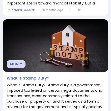
important steps toward financial stability. But a
common question many people ask is: how much
By
Leonard Pokrovski
10 months ago
0
8K
should I actually put in an emergency fund? The
answer isn’t one-size-fits-all, but there are some
guidelines to help you determine the right amount
for your...
MONEY
What is Stamp Duty?
What is Stamp Duty? Stamp duty is a government-
imposed tax levied on certain legal documents and
transactions, most commonly related to the
purchase of property or land. It serves as a form of
revenue for the government and is typically paid by