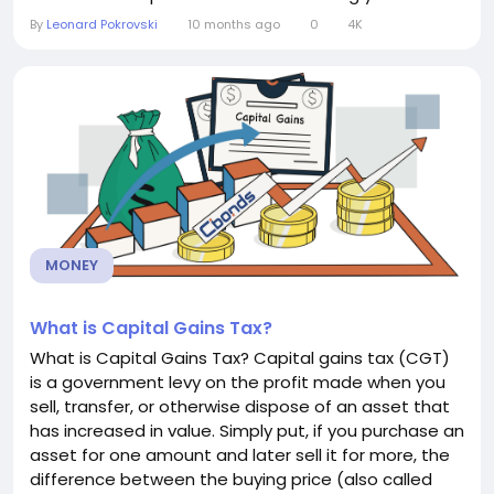
score and how it’s calculated can help you make
By
Leonard Pokrovski
10 months ago
0
4K
smarter financial decisions. How a Credit Score
Works Credit scores are usually calculated by
credit...
MONEY
What is Capital Gains Tax?
What is Capital Gains Tax? Capital gains tax (CGT)
is a government levy on the profit made when you
sell, transfer, or otherwise dispose of an asset that
has increased in value. Simply put, if you purchase an
asset for one amount and later sell it for more, the
difference between the buying price (also called