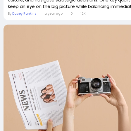
keep an eye on the big picture while balancing immediate
By
Dacey Rankins
a year ago
0
12K