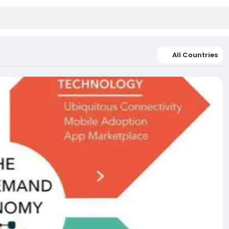
All Countries