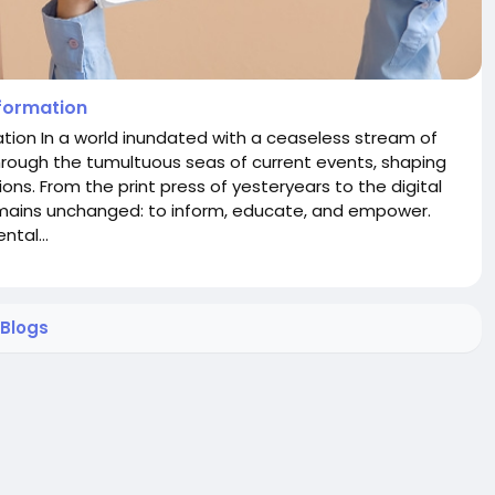
nformation
tion In a world inundated with a ceaseless stream of
hrough the tumultuous seas of current events, shaping
ons. From the print press of yesteryears to the digital
mains unchanged: to inform, educate, and empower.
tal...
Blogs