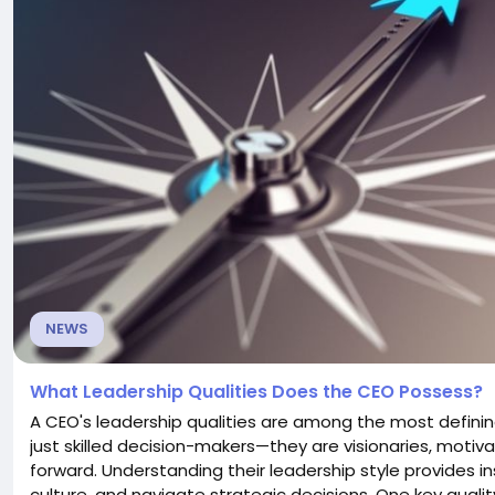
NEWS
What Leadership Qualities Does the CEO Possess?
A CEO's leadership qualities are among the most definin
just skilled decision-makers—they are visionaries, moti
forward. Understanding their leadership style provide
culture, and navigate strategic decisions. One key qual