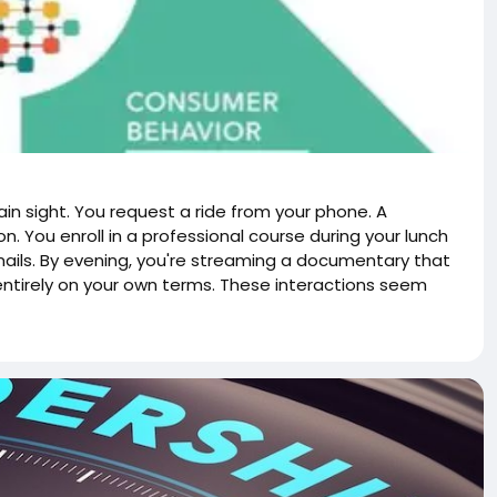
ain sight. You request a ride from your phone. A
n. You enroll in a professional course during your lunch
emails. By evening, you're streaming a documentary that
entirely on your own terms. These interactions seem