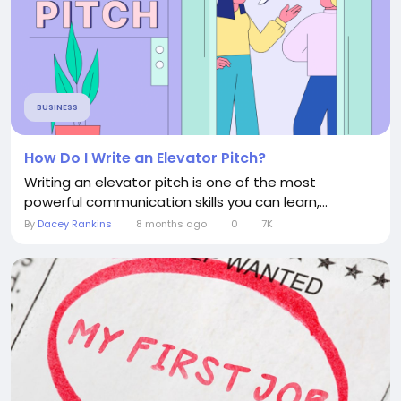
BUSINESS
How Do I Write an Elevator Pitch?
Writing an elevator pitch is one of the most
powerful communication skills you can learn,...
By
Dacey Rankins
8 months ago
0
7K