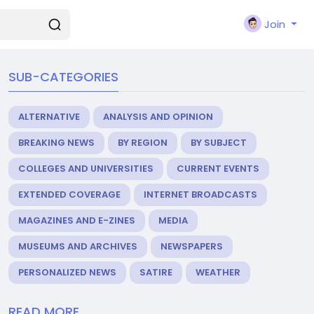
Join
SUB-CATEGORIES
ALTERNATIVE
ANALYSIS AND OPINION
BREAKING NEWS
BY REGION
BY SUBJECT
COLLEGES AND UNIVERSITIES
CURRENT EVENTS
EXTENDED COVERAGE
INTERNET BROADCASTS
MAGAZINES AND E-ZINES
MEDIA
MUSEUMS AND ARCHIVES
NEWSPAPERS
PERSONALIZED NEWS
SATIRE
WEATHER
READ MORE