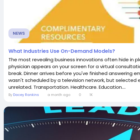
NEWS
What Industries Use On-Demand Models?
The most revealing business innovations often hide in pl
physician appears on your screen for a virtual consultatio
break. Dinner arrives before you've finished answering 
wasn't scheduled by a television network, but selected 
unrelated. Transportation. Healthcare. Education....
By
Dacey Rankins
a month ago
0
1K