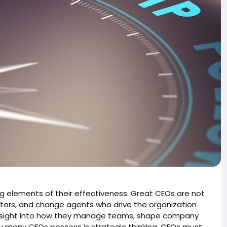
g elements of their effectiveness. Great CEOs are not
vators, and change agents who drive the organization
s insight into how they manage teams, shape company
ity many CEOs possess is strategic thinking. CEOs must