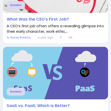
BUSINESS
What Was the CEO's First Job?
A CEO’s first job often offers a revealing glimpse into
their early character, work ethic,...
By
Dacey Rankins
a year ago
0
12K
BUSINESS
SaaS vs. PaaS: Which Is Better?