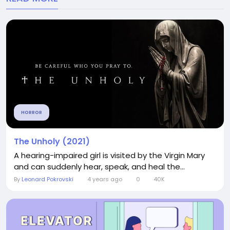
HORROR
The Unholy (2021)
A hearing-impaired girl is visited by the Virgin Mary
and can suddenly hear, speak, and heal the...
By
Leonard Pokrovski
4 years ago
0
40K