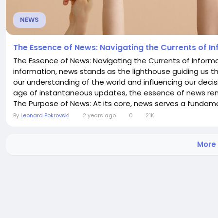
NEWS
The Essence of News: Navigating the Currents of I
The Essence of News: Navigating the Currents of Informa
information, news stands as the lighthouse guiding us t
our understanding of the world and influencing our decisi
age of instantaneous updates, the essence of news re
The Purpose of News: At its core, news serves a fundamen
By
Leonard Pokrovski
2 years ago
0
21K
More 