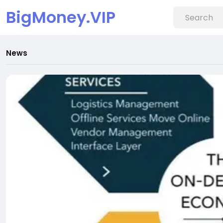
BigMoney.VIP
News