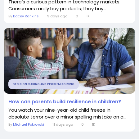
There’s a curious pattern in technology markets.
Consumers rarely buy products; they buy...
By
Dacey Rankins
9 days ago
0
1K
DECISION MAKING AND PROBLEM SOLVING
How can parents build resilience in children?
You watch your nine-year-old child freeze in
absolute terror over a minor spelling mistake on a...
By
Michael Pokrovski
11 days ago
0
1K