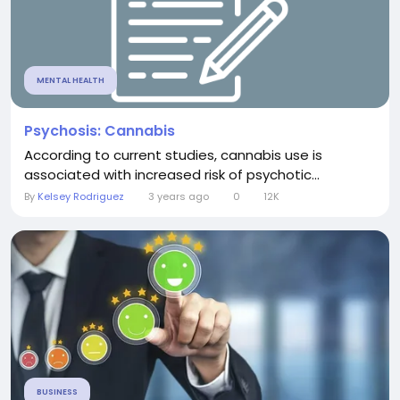
MENTAL HEALTH
Psychosis: Cannabis
According to current studies, cannabis use is
associated with increased risk of psychotic...
By
Kelsey Rodriguez
3 years ago
0
12K
BUSINESS