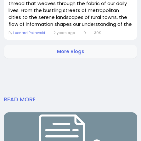
thread that weaves through the fabric of our daily
lives. From the bustling streets of metropolitan
cities to the serene landscapes of rural towns, the
flow of information shapes our understanding of the
world around us. Here’s a glimpse into the latest
By
Leonard Pokrovski
2 years ago
0
30K
happenings across the globe: Geopolitical Tensions:
Geopolitical tensions persist in various regions, with
More Blogs
conflicts, diplomatic...
READ MORE