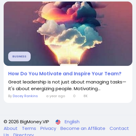
BUSINESS
How Do You Motivate and Inspire Your Team?
Great leadership is not just about managing tasks—
it's about energizing people. Motivating...
By
Dacey Rankins
a year ago
0
8K
© 2026 BigMoney.VIP
English
About
Terms
Privacy
Become an Affiliate
Contact
Us
Directory