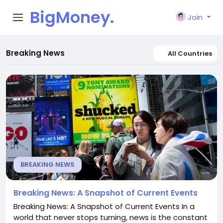
BigMoney.
Join
VIP
Breaking News
All Countries
BREAKING NEWS
Breaking News: A Snapshot of Current Events
Breaking News: A Snapshot of Current Events In a
world that never stops turning, news is the constant