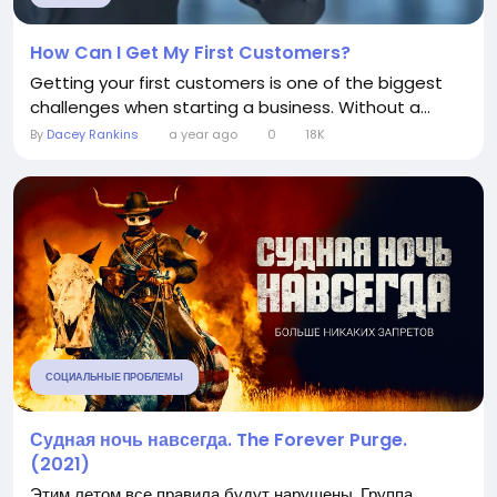
How Can I Get My First Customers?
Getting your first customers is one of the biggest
challenges when starting a business. Without a...
By
Dacey Rankins
a year ago
0
18K
СОЦИАЛЬНЫЕ ПРОБЛЕМЫ
Судная ночь навсегда. The Forever Purge.
(2021)
Этим летом все правила будут нарушены. Группа