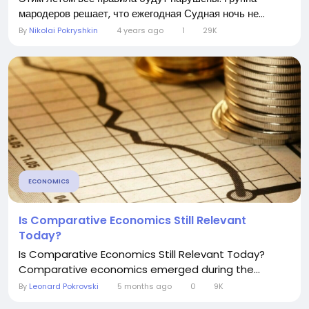
мародеров решает, что ежегодная Судная ночь не...
By
Nikolai Pokryshkin
4 years ago
1
29K
ECONOMICS
Is Comparative Economics Still Relevant
Today?
Is Comparative Economics Still Relevant Today?
Comparative economics emerged during the...
By
Leonard Pokrovski
5 months ago
0
9K