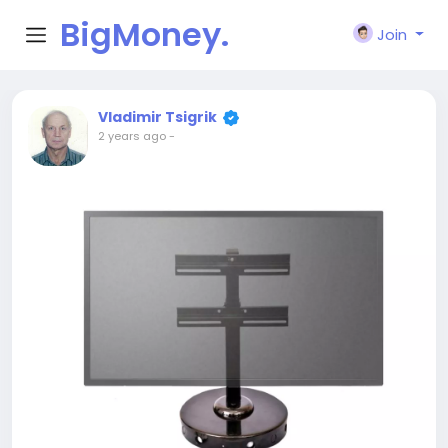
BigMoney.
Join
VIP
Vladimir Tsigrik
2 years ago
-