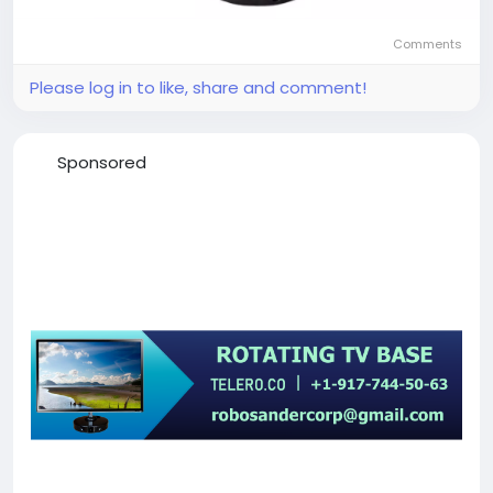
Comments
Please log in to like, share and comment!
Sponsored