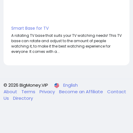
Smart Base for TV
A rotating TV base that suits your TV watching needs! This TV
base can rotate and adjust to the amount of people
watching it, to make it the best watching experience for
everyone. It comes with a...
© 2026 BigMoney.VIP
English
About
Terms
Privacy
Become an Affiliate
Contact
Us
Directory