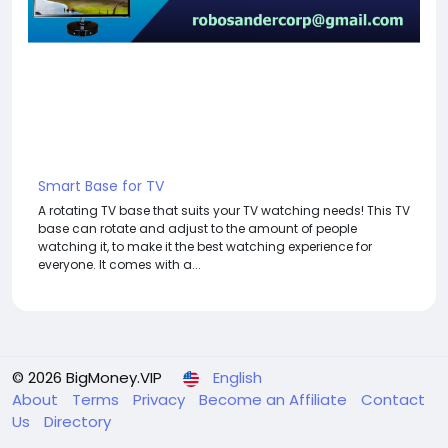
Smart Base for TV
A rotating TV base that suits your TV watching needs! This TV
base can rotate and adjust to the amount of people
watching it, to make it the best watching experience for
everyone. It comes with a...
© 2026 BigMoney.VIP
English
About
Terms
Privacy
Become an Affiliate
Contact
Us
Directory