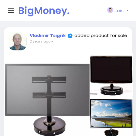
BigMoney.
Join
VIP
added product for sale
Vladimir Tsigrik
2 years ago
-