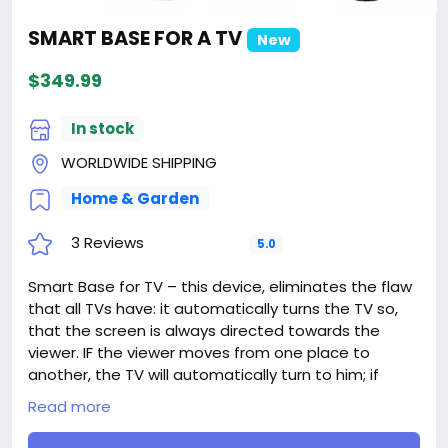
SMART BASE FOR A TV
New
$349.99
In stock
WORLDWIDE SHIPPING
Home & Garden
3 Reviews
5.0
Smart Base for TV – this device, eliminates the flaw
that all TVs have: it automatically turns the TV so,
that the screen is always directed towards the
viewer. IF the viewer moves from one place to
another, the TV will automatically turn to him; if
another person appears in the room, the TV will
Read more
automatically turn into a middle (regarding them)
position, etc.