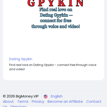
Dating Gpykin
Find real love on Dating Gpykin - connect free through voice
and video!
© 2026 BigMoney.VIP
English
About
Terms
Privacy
Become an Affiliate
Contact
Us
Directory