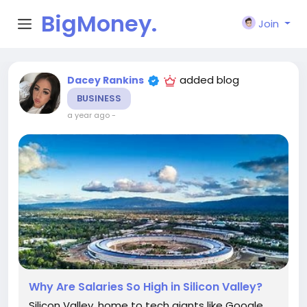
BigMoney.
Join
VIP
added blog
Dacey Rankins
BUSINESS
a year ago
-
Why Are Salaries So High in Silicon Valley?
Silicon Valley, home to tech giants like Google,