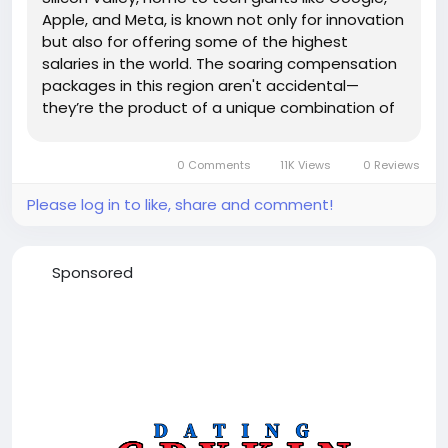
Apple, and Meta, is known not only for innovation
but also for offering some of the highest
salaries in the world. The soaring compensation
packages in this region aren't accidental—
they’re the product of a unique combination of
economic, technological, and cultural factors.
High Demand for Skilled Talent At the heart of
0 Comments
11K Views
0 Reviews
Silicon...
Please log in to like, share and comment!
Sponsored