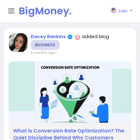
BigMoney.
Join
VIP
added blog
Dacey Rankins
BUSINESS
2 months ago
-
What Is Conversion Rate Optimization? The
Quiet Discipline Behind Why Customers