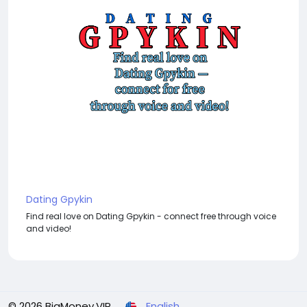
Dating Gpykin
Find real love on Dating Gpykin - connect free through voice
and video!
© 2026 BigMoney.VIP
English