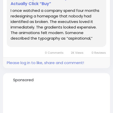
Actually Click “Buy”
I once watched a company spend four months
redesigning a homepage that nobody had
identified as broken. The executives loved it
immediately. The gradients looked expensive.
The animations felt modern. Someone
described the typography as “aspirational,”
which is usually how you know a meeting has
drifted too far from measurable reality. Then
0 Comments
2K Views
0 Reviews
the conversion rate dropped by 18%....
Please log in to like, share and comment!
Sponsored