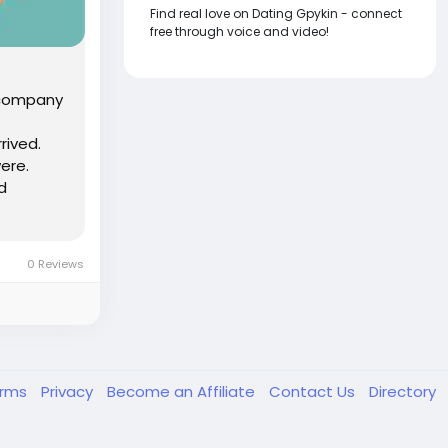
Find real love on Dating Gpykin - connect
free through voice and video!
A company
rived.
ere.
d
0 Reviews
erms
Privacy
Become an Affiliate
Contact Us
Directory