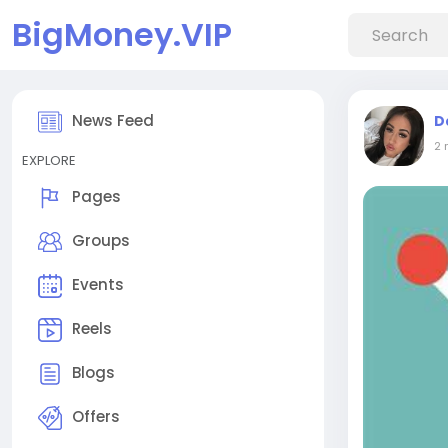
BigMoney.VIP
News Feed
D
2 
EXPLORE
Pages
Groups
Events
Reels
Blogs
Offers