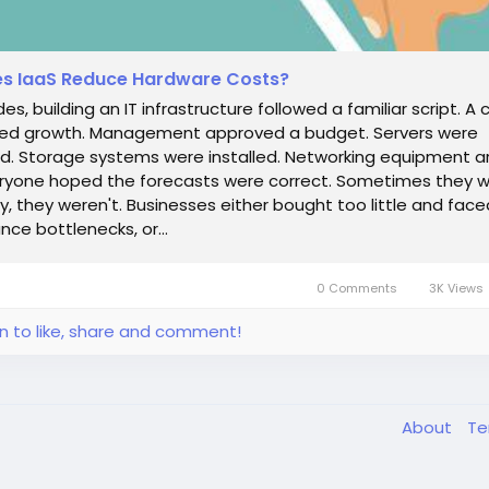
s IaaS Reduce Hardware Costs?
es, building an IT infrastructure followed a familiar script. 
ted growth. Management approved a budget. Servers were
. Storage systems were installed. Networking equipment ar
ryone hoped the forecasts were correct. Sometimes they w
y, they weren't. Businesses either bought too little and face
ce bottlenecks, or...
0 Comments
3K Views
in to like, share and comment!
About
T