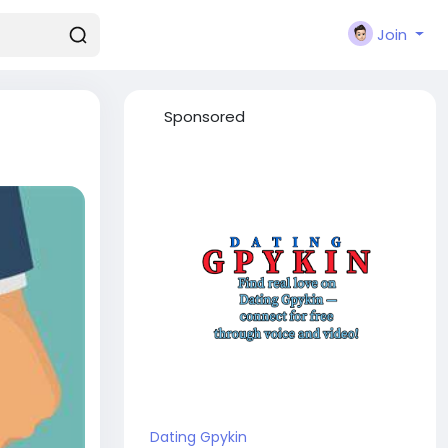
Join
Sponsored
Dating Gpykin