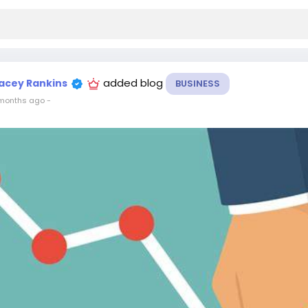
added blog
acey Rankins
BUSINESS
months ago
-