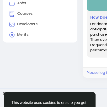
Jobs
Courses
How Doe
For decad
Developers
anticipa
purchased
Merits
Then eve
Frequentl
performan
Please log 
© 2026 BigMoney.VIP
English
This website uses cookies to ensure you get