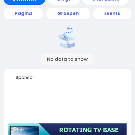
Pagina
Groepen
Events
No data to show
Sponsor