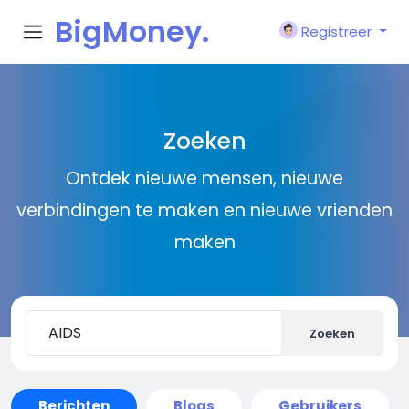
BigMoney.
Registreer
VIP
Zoeken
Ontdek nieuwe mensen, nieuwe
verbindingen te maken en nieuwe vrienden
maken
Zoeken
Berichten
Blogs
Gebruikers