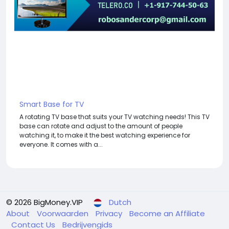
Smart Base for TV
A rotating TV base that suits your TV watching needs! This TV
base can rotate and adjust to the amount of people
watching it, to make it the best watching experience for
everyone. It comes with a...
© 2026 BigMoney.VIP
Dutch
About
Voorwaarden
Privacy
Become an Affiliate
Contact Us
Bedrijvengids