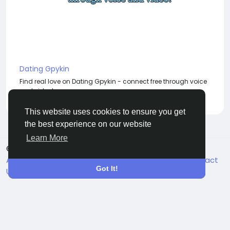
Dating Gpykin
Find real love on Dating Gpykin - connect free through voice
and video!
This website uses cookies to ensure you get
the best experience on our website
Learn More
© 2026 BigMoney.VIP
English
About
Terms
Privacy
Become an Affiliate
Contact
Got It!
Us
Directory