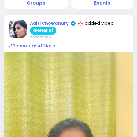
Groups
Events
added video
Aditi Chowdhury
General
2 years ago
-
#BecomeanAffiliate