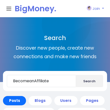
BigMoney.
Join
VIP
Search
Discover new people, create new
connections and make new friends
Search
Posts
Blogs
Users
Pages