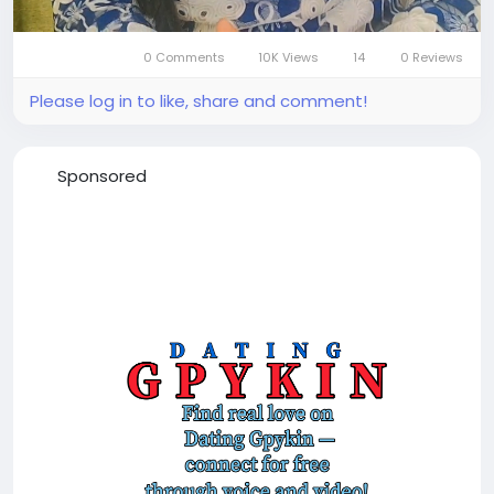
0 Comments
10K Views
14
0 Reviews
Mute
Settings
Please log in to like, share and comment!
Sponsored