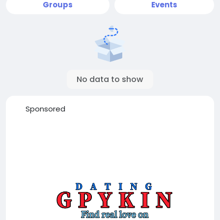
Groups
Events
No data to show
Sponsored