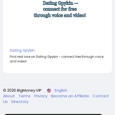
Dating Gpykin
Find real love on Dating Gpykin - connect free through voice
and video!
© 2026 BigMoney.VIP
English
About
Terms
Privacy
Become an Affiliate
Contact
Us
Directory