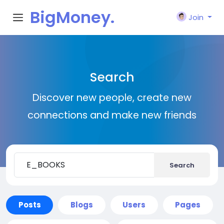
BigMoney.
Join
VIP
Search
Discover new people, create new
connections and make new friends
Search
Posts
Blogs
Users
Pages