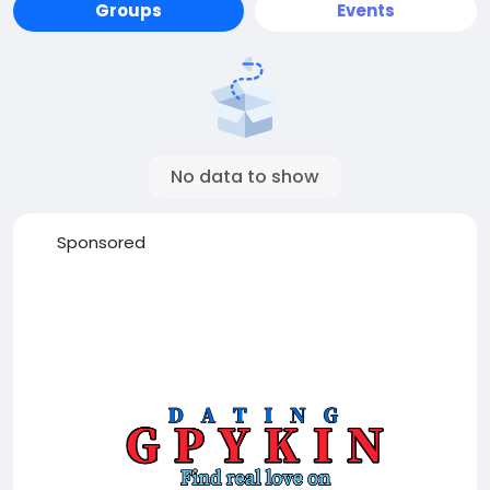
Groups
Events
No data to show
Sponsored