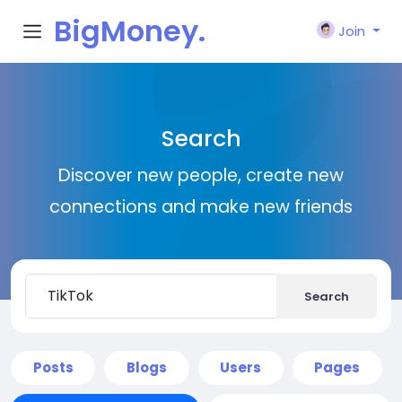
BigMoney.
Join
VIP
Search
Discover new people, create new
connections and make new friends
Search
Posts
Blogs
Users
Pages