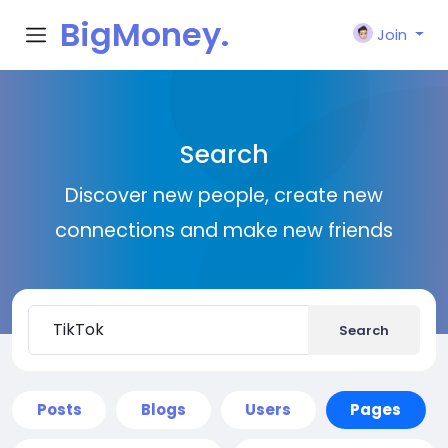
BigMoney.
Join
VIP
Search
Discover new people, create new
connections and make new friends
Search
Posts
Blogs
Users
Pages