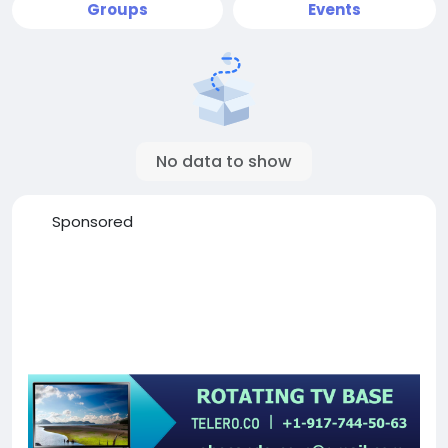
Groups
Events
No data to show
Sponsored