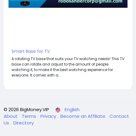
Smart Base for TV
A rotating TV base that suits your TV watching needs! This TV
base can rotate and adjust to the amount of people
watching it, to make it the best watching experience for
everyone. It comes with a...
© 2026 BigMoney.VIP
English
About
Terms
Privacy
Become an Affiliate
Contact
Us
Directory