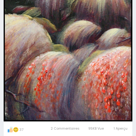
Refer to our full collection at
magicartpieces.com or earlier published art here at
BigMoney.
Every 2-3 days we will give more fragments to
guess.
Once we have 9 paintings in
#game
, we tell you
correct answers in "for friends" post and tag and
mention all of you who give 9 right answers -
finalists.
The winner is the first tagged person who writes
the first comment to answers-post.
The winner will get a GIFT - any magic art ritual
from our collection at magicartpieces.com
Free shipping, free consultation to help with
selection, real
#magic
at no cost for you
Join to play at any stage, review older posts not to
2 Commentaires
95KB Vue
1 Aperçu
37
miss tasks