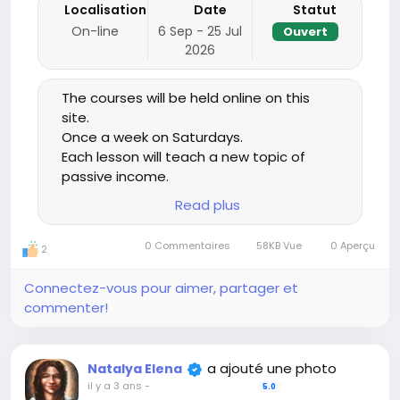
Localisation
Date
Statut
On-line
6 Sep - 25 Jul
Ouvert
2026
The courses will be held online on this
site.
Once a week on Saturdays.
Each lesson will teach a new topic of
passive income.
Theory will be taught, examples will be
Read plus
given of what, where and how you can
start using passive income. Then, during
0 Commentaires
58KB Vue
0 Aperçu
2
the week, you work on getting passive
income on the topic you will receive in
Connectez-vous pour aimer, partager et
the lesson, after a week passive income
commenter!
starts to come to you and comes
constantly, in most cases, going up.
The next week we will review the last
a ajouté une photo
Natalya Elena
lesson and if anyone needs help, I will
il y a 3 ans
-
5.0
give information. Then, in this lesson, a