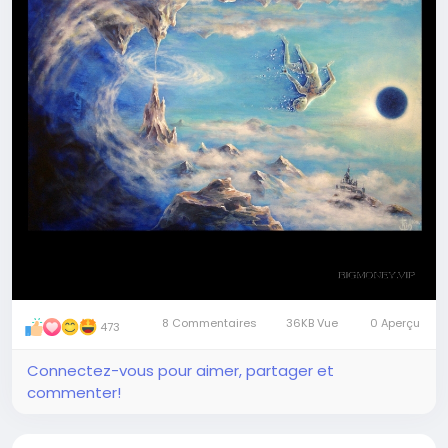
8 Commentaires
36KB Vue
0 Aperçu
473
Connectez-vous pour aimer, partager et
commenter!