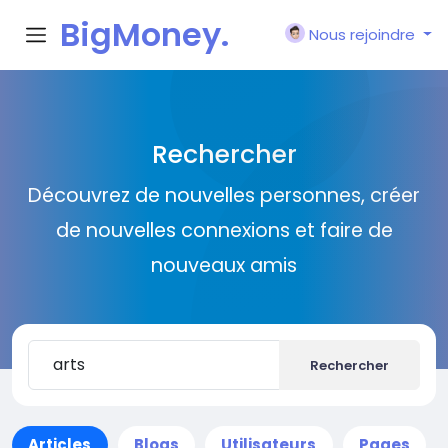
BigMoney.
Nous rejoindre
VIP
Rechercher
Découvrez de nouvelles personnes, créer
de nouvelles connexions et faire de
nouveaux amis
Rechercher
Articles
Blogs
Utilisateurs
Pages