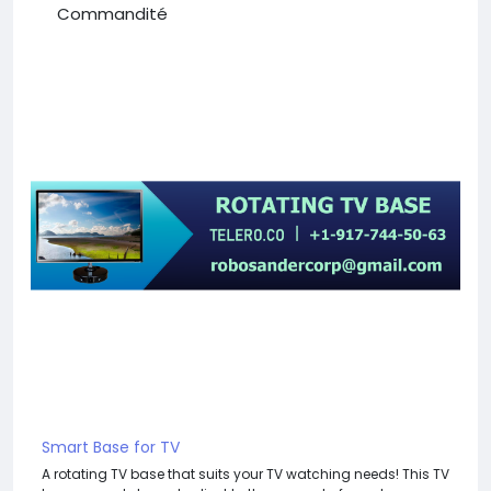
Commandité
Smart Base for TV
A rotating TV base that suits your TV watching needs! This TV