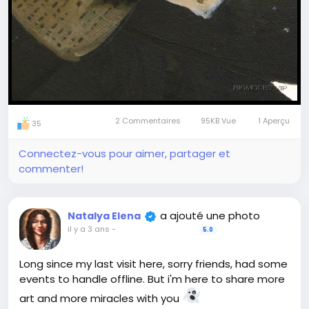
correct answers in "for friends" post and tag and
mention all of you who give 9 right answers -
finalists.
The winner is the first tagged person who writes
the first comment to answers-post.
The winner will get a GIFT - any magic art ritual
from our collection at magicartpieces.com
2 Commentaires
95KB Vue
1 Aperçu
Free shipping, free consultation to help with
35
selection, real
#magic
at no cost for you
Connectez-vous pour aimer, partager et
commenter!
Join to play at any stage, review older posts not
to miss tasks
a ajouté une photo
Natalya Elena
il y a 3 ans
-
5.0
Long since my last visit here, sorry friends, had some
events to handle offline. But i'm here to share more
art and more miracles with you