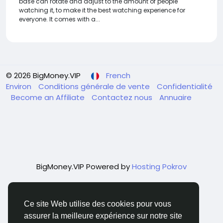
base can rotate and adjust to the amount of people
watching it, to make it the best watching experience for
everyone. It comes with a...
© 2026 BigMoney.VIP
French
Environ
Conditions générale de vente
Confidentialité
Become an Affiliate
Contactez nous
Annuaire
BigMoney.VIP Powered by
Hosting Pokrov
Ce site Web utilise des cookies pour vous
assurer la meilleure expérience sur notre site