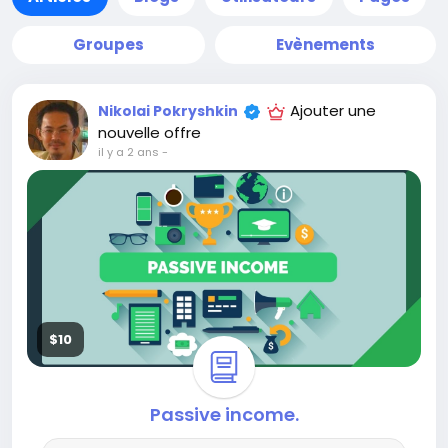
Groupes
Evènements
Ajouter une
Nikolai Pokryshkin
nouvelle offre
il y a 2 ans
-
$10
Passive income.