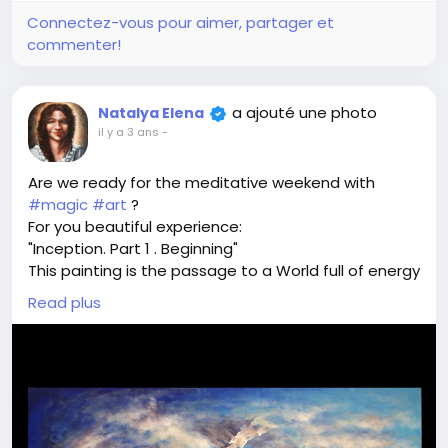
Connectez-vous pour aimer, partager et
commenter!
a ajouté une photo
Natalya Elena
il y a 3 ans
-
Are we ready for the meditative weekend with
#magic
#art
?
For you beautiful experience:
"Inception. Part 1 . Beginning"
This painting is the passage to a World full of energy
and programmed to bring you behind the veil of life,
Read plus
and to retrieve the memory between incarnations -
that is become closer to your real Self.
Try.
Fly with me
Share your visions and investigations.