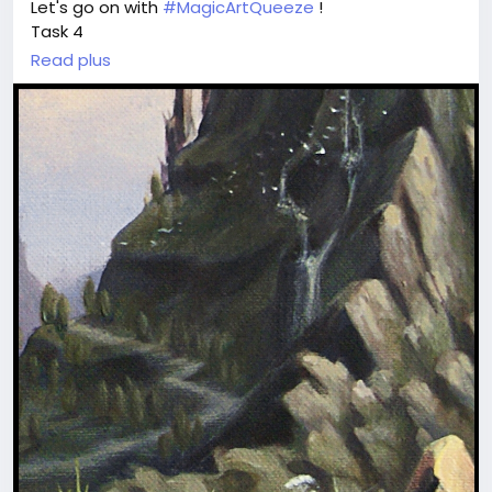
Let's go on with
#MagicArtQueeze
!
Task 4
Read plus
Review the fragment and guess which
#painting
it belongs to.
May this one be more difficult?
Write the title of the original art piece in comments.
Refer to our full collection at
magicartpieces.com or earlier published art here at
BigMoney.
Every 2-3 days we will give more fragments
to guess.
Once we have 9 paintings in
#game
, we tell you
correct answers in "for friends" post and tag and
mention all of you who give 9 right answers -
finalists.
The winner is the first tagged person who writes
the first comment to answers-post.