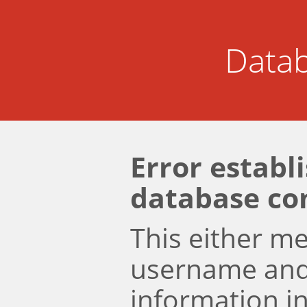
Datab
Error establ
database co
This either m
username an
information i