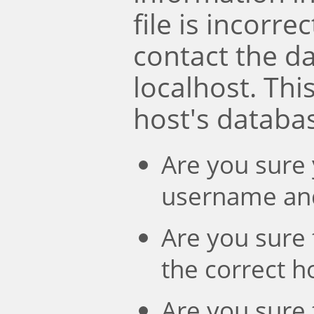
file is incorre
contact the d
localhost. Th
host's databa
Are you sure 
username an
Are you sure 
the correct 
Are you sure 