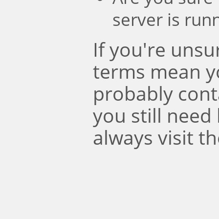
server is run
If you're uns
terms mean y
probably conta
you still need
always visit t