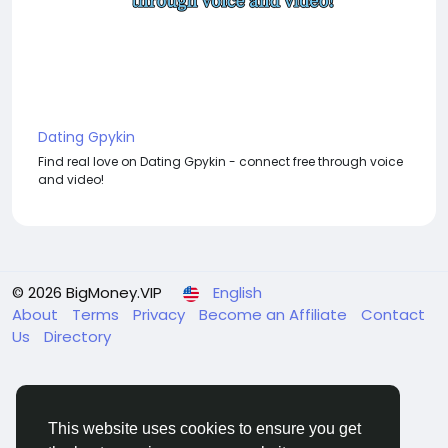
Dating Gpykin
Find real love on Dating Gpykin - connect free through voice
and video!
© 2026 BigMoney.VIP
English
About
Terms
Privacy
Become an Affiliate
Contact
Us
Directory
This website uses cookies to ensure you get