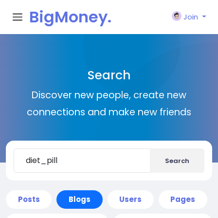
BigMoney.
Join
VIP
Search
Discover new people, create new
connections and make new friends
Search
Posts
Blogs
Users
Pages