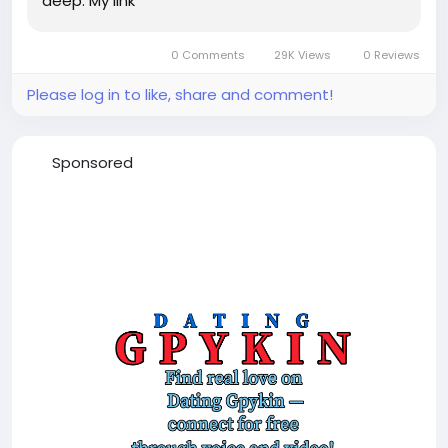
deep. My link
0 Comments
29K Views
0 Reviews
Please log in to like, share and comment!
Sponsored