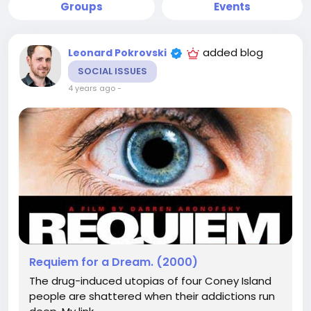
Groups
Events
added blog
Leonard Pokrovski
SOCIAL ISSUES
4 years ago
-
Requiem for a Dream. (2000)
The drug-induced utopias of four Coney Island
people are shattered when their addictions run