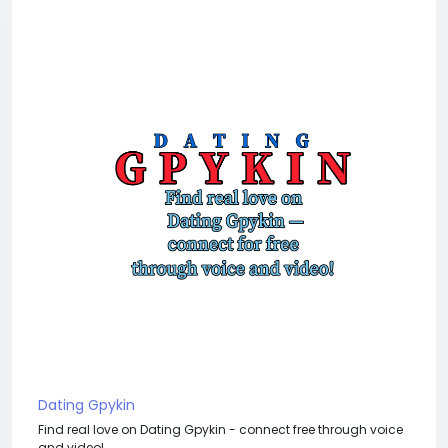
Dating Gpykin
Find real love on Dating Gpykin - connect free through voice
and video!