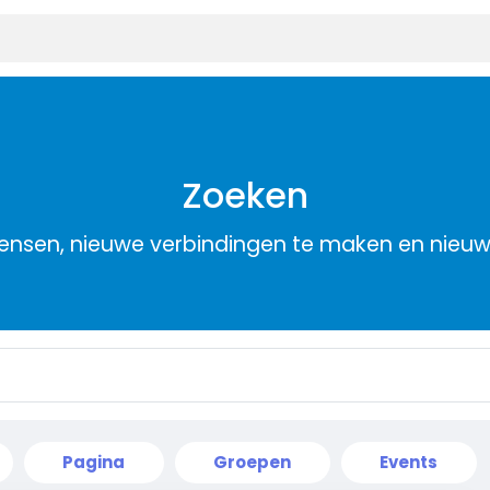
Zoeken
nsen, nieuwe verbindingen te maken en nieu
Pagina
Groepen
Events