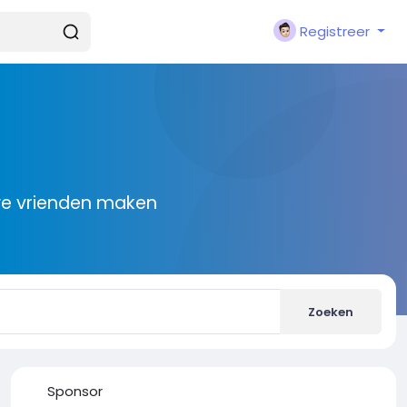
Registreer
we vrienden maken
Zoeken
Sponsor