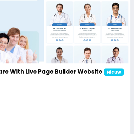
ite
re With Live Page Builder Website
Nieuw