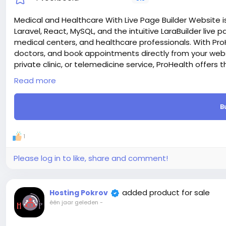
Medical and Healthcare With Live Page Builder Website is
Laravel, React, MySQL, and the intuitive LaraBuilder live pa
medical centers, and healthcare professionals. With Pro
doctors, and book appointments directly from your websi
private clinic, or telemedicine service, ProHealth offers 
seamless patient experience online.
Read more
Laravel & React – We chose the most trendy Laravel and 
supper first on both sides (FrontEnd and Admin Dashboa
B
e-commerce Ready – Built-in eCommerce Functionality.
Laravel & React.js CMS comes with everything you need to
Live Editor – One of the good features is live page build
1
editor and can add any section and change section styl
SEO Optimized – Prohealth code is SEO friendly, We take 
Please log in to like, share and comment!
engines will appreciate it. And also you can add meta t
dashboard.
Payment Gateway – Prohealth support many payment meth
added product for sale
Hosting Pokrov
SSLCommerz etc.
één jaar geleden
-
Attention! The price is only for those registered on this 
For those who are not registered on this site, the price 