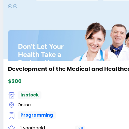
the-Ecology-Environment-With-Live-Page-Builder-Webs
#41
Development of the Medical and Healthca
$200
In stock
Online
Programming
1 voorbeeld
5.0