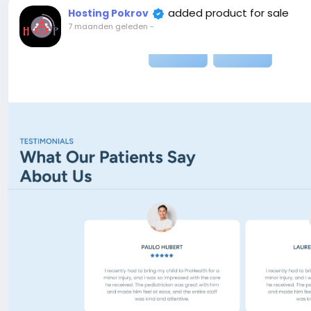
allows you to launch, promote, and track environmenta
added product for sale
Hosting Pokrov
compelling campaign pages with rich media, detailed goa
7 maanden geleden
-
elements—all visually editable using the Live Page Build
initiatives, fundraising drives, conservation projects, 
optimized format.
e-commerce Ready – Built-in eCommerce Functionality.
Laravel & React.js CMS comes with everything you need to
Live Editor – One of the good features is live page build
editor and can add any section and change section styl
SEO Optimized – Ecozone code is SEO friendly, We take c
will appreciate it. And also you can add meta title, met
dashboard.
Payment Gateway – Ecozone support many payment metho
SSLCommerz…
Attention! The price is only for those registered on this 
For those who are not registered on this site, the price 
For my referrals, a 10% discount
When buying a second site, a 5% discount.
When buying a third and subsequent sites, a 10% discoun
For more information about the site, read here
https://