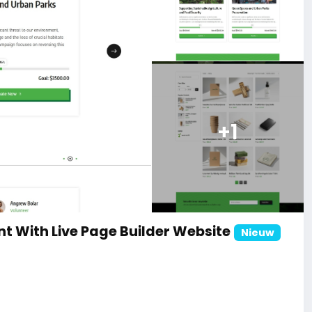
+1
t With Live Page Builder Website
Nieuw