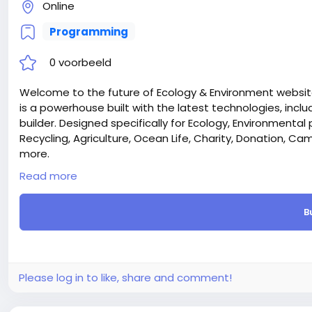
Online
Programming
0 voorbeeld
Welcome to the future of Ecology & Environment website
is a powerhouse built with the latest technologies, inclu
builder. Designed specifically for Ecology, Environmental 
Recycling, Agriculture, Ocean Life, Charity, Donation, 
more.
Laravel & React – We chose the most trendy Laravel and 
Read more
supper first on both sides (FrontEnd and Admin Dashboa
Donation Function – The Ecozone Laravel CMS include
B
designed for environmental NGOs, charities, and sustain
processing, donors can contribute instantly through mu
faster. The system provides real-time donation trackin
and full integration with your website’s pages through th
tree plantation, wildlife protection, climate action, o
Please log in to like, share and comment!
smooth and trustworthy experience for supporters.
Campaigning Function – Ecozone also features an ad