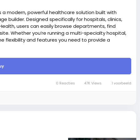
 a modern, powerful healthcare solution built with
ge builder. Designed specifically for hospitals, clinics,
Health, users can easily browse departments, find
te. Whether you’re running a multi-specialty hospital,
the flexibility and features you need to provide a
React technology for website project, that’s why it’s
rd)
uy
 Launch and manage your online store with ease — our
 sell online.
er, You can create and edit an existing page with the live
0 Reacties
47K Views
1 voorbeeld
e also, you can drag up and down on those section.
care of SEO things while writing code, and search
itle, meta description, meta tag, and OG image via our
ods like PayPal, Stripe, Razorpay, Flutterwave,
site BigMoney.VIP.
is $100 more expensive.