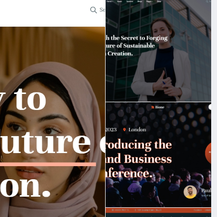
t.
bigmoney.vip/forums/thread/2253/Development-of-