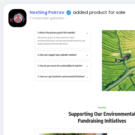
added product for sale
Hosting Pokrov
7 maanden geleden
-