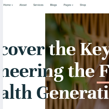
For my referrals, a 10% discount
When buying a second site, a 5% discount.
When buying a third and subsequent sites, a 10% discoun
For more information about the site, read here
https://
the-Medical-and-Healthcare-With-Live-Page-Builder
#39