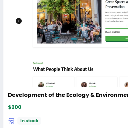
Development of the Ecology & Environmen
$200
In stock