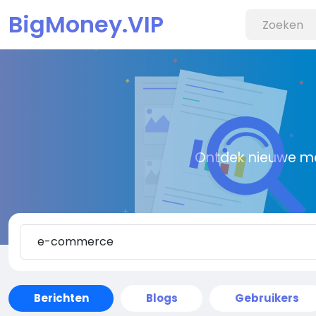
BigMoney.VIP
Ontdek nieuwe me
Berichten
Blogs
Gebruikers