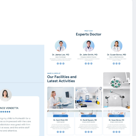
l campaigns with ease. Organizations can create
ls, progress indicators, deadlines, and call-to-action
er. This feature empowers you to highlight climate
and awareness programs in a professional and SEO-
 Launch and manage your online store with ease — our
 sell online.
er, You can create and edit an existing page with the live
e also, you can drag up and down on those section.
are of SEO things while writing code, and search engines
a description, meta tag, and OG image via our
ds like PayPal, Stripe, Razorpay, Flutterwave,
site BigMoney.VIP.
is $100 more expensive.
t.
bigmoney.vip/forums/thread/2255/Development-of-