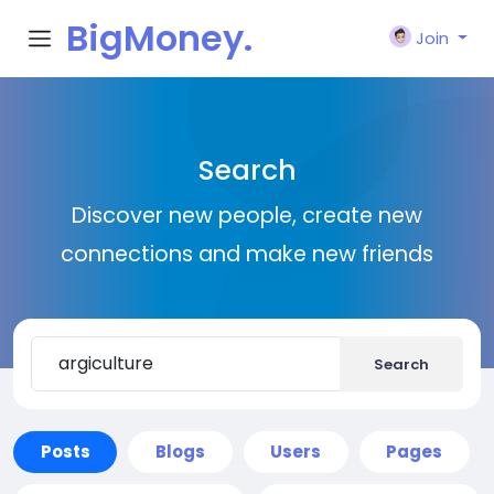
BigMoney.
Join
VIP
Search
Discover new people, create new
connections and make new friends
Search
Posts
Blogs
Users
Pages