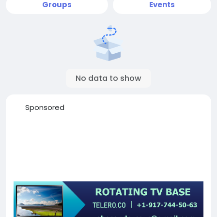
Groups
Events
No data to show
Sponsored