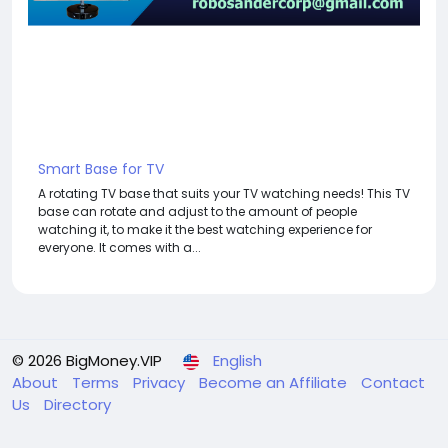
Smart Base for TV
A rotating TV base that suits your TV watching needs! This TV
base can rotate and adjust to the amount of people
watching it, to make it the best watching experience for
everyone. It comes with a...
© 2026 BigMoney.VIP
English
About
Terms
Privacy
Become an Affiliate
Contact
Us
Directory