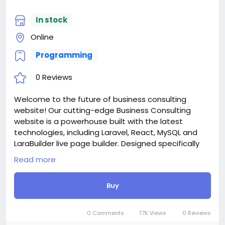
discount.
For more information about the site, read here
In stock
https://bigmoney.vip/forums/thread/2253/Develop
Online
ment-of-the-Medical-and-Healthcare-With-Live-
Page-Builder
Programming
#39
0 Reviews
Welcome to the future of business consulting
website! Our cutting-edge Business Consulting
website is a powerhouse built with the latest
technologies, including Laravel, React, MySQL and
LaraBuilder live page builder. Designed specifically
for budiness, consulting agency, conference,
Read more
financial agency, insurance, business analyst,
advisory, accountant, horizontal style home,
Buy
casestudy base website, digital agencies,
freelancing agencies, architecture agency, creative
solution, SEO agencies and online marketing
0 Comments
77K Views
0 Reviews
services