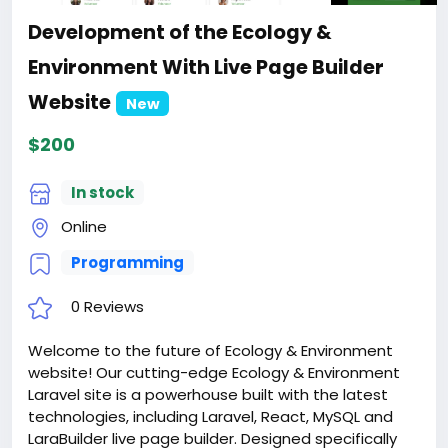
Development of the Ecology &
Environment With Live Page Builder
Website
New
$200
In stock
Online
Programming
0 Reviews
Welcome to the future of Ecology & Environment
website! Our cutting-edge Ecology & Environment
Laravel site is a powerhouse built with the latest
technologies, including Laravel, React, MySQL and
LaraBuilder live page builder. Designed specifically