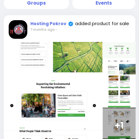
Groups
Events
added product for sale
Hosting Pokrov
7 months ago
-
+1