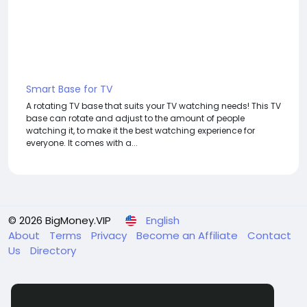
Smart Base for TV
A rotating TV base that suits your TV watching needs! This TV
base can rotate and adjust to the amount of people
watching it, to make it the best watching experience for
everyone. It comes with a...
© 2026 BigMoney.VIP
English
About
Terms
Privacy
Become an Affiliate
Contact
Us
Directory