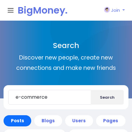
BigMoney.
Join
VIP
Search
Discover new people, create new
connections and make new friends
Search
Posts
Blogs
Users
Pages