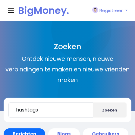
BigMoney.
Registreer
VIP
Zoeken
Ontdek nieuwe mensen, nieuwe
verbindingen te maken en nieuwe vrienden
maken
Zoeken
Berichten
Blogs
Gebruikers