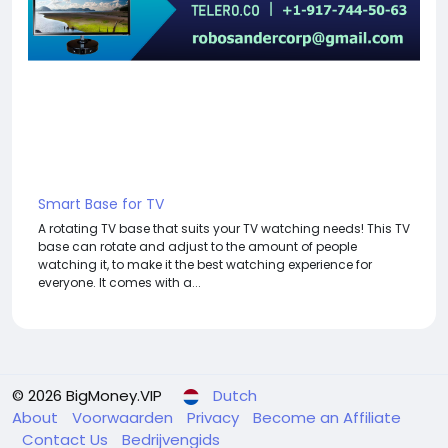
Smart Base for TV
A rotating TV base that suits your TV watching needs! This TV
base can rotate and adjust to the amount of people
watching it, to make it the best watching experience for
everyone. It comes with a...
© 2026 BigMoney.VIP
Dutch
About
Voorwaarden
Privacy
Become an Affiliate
Contact Us
Bedrijvengids