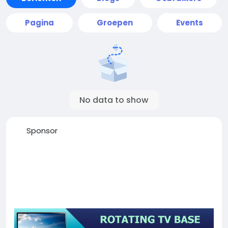
Pagina
Groepen
Events
No data to show
Sponsor