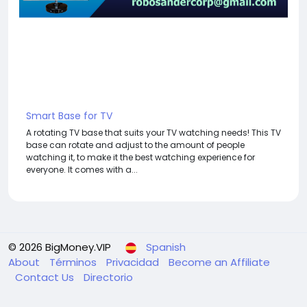
Smart Base for TV
A rotating TV base that suits your TV watching needs! This TV
base can rotate and adjust to the amount of people
watching it, to make it the best watching experience for
everyone. It comes with a...
© 2026 BigMoney.VIP
Spanish
About
Términos
Privacidad
Become an Affiliate
Contact Us
Directorio