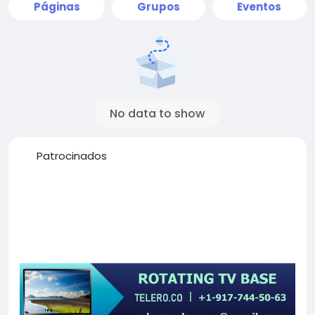
Páginas
Grupos
Eventos
No data to show
Patrocinados