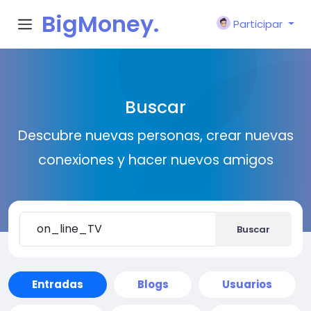
BigMoney.
Participar
VIP
Buscar
Descubre nuevas personas, crear nuevas
conexiones y hacer nuevos amigos
Buscar
Entradas
Blogs
Usuarios