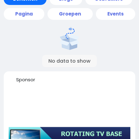
Pagina
Groepen
Events
No data to show
Sponsor