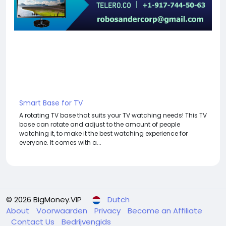
Smart Base for TV
A rotating TV base that suits your TV watching needs! This TV
base can rotate and adjust to the amount of people
watching it, to make it the best watching experience for
everyone. It comes with a...
© 2026 BigMoney.VIP
Dutch
About
Voorwaarden
Privacy
Become an Affiliate
Contact Us
Bedrijvengids