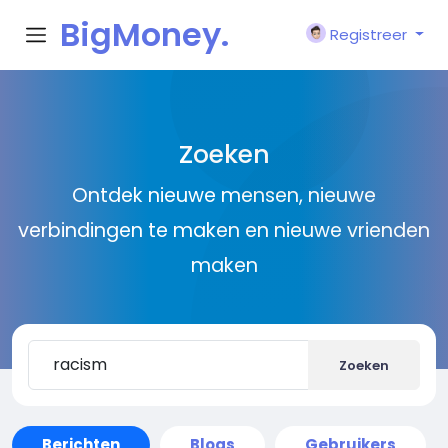
BigMoney.
Registreer
VIP
Zoeken
Ontdek nieuwe mensen, nieuwe
verbindingen te maken en nieuwe vrienden
maken
Zoeken
Berichten
Blogs
Gebruikers