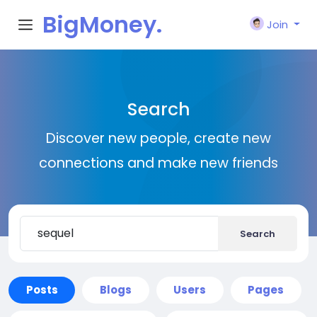
BigMoney.
Join
VIP
Search
Discover new people, create new
connections and make new friends
Search
Posts
Blogs
Users
Pages