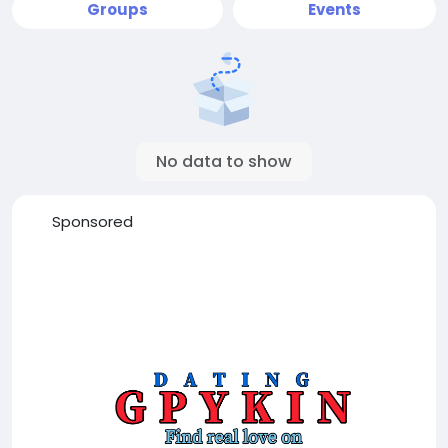
Groups
Events
No data to show
Sponsored