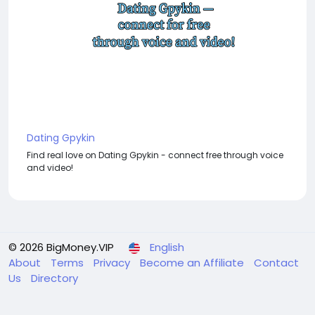
Dating Gpykin
Find real love on Dating Gpykin - connect free through voice
and video!
© 2026 BigMoney.VIP
English
About
Terms
Privacy
Become an Affiliate
Contact
Us
Directory