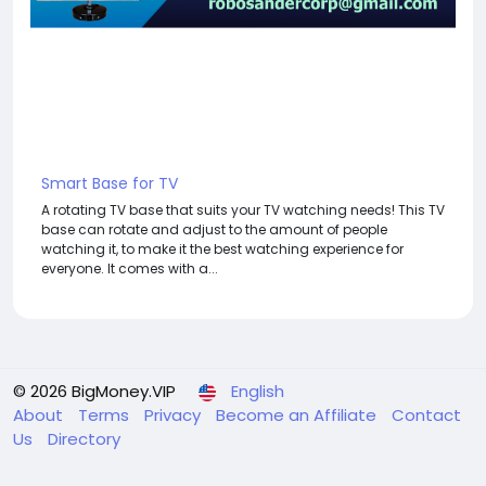
Smart Base for TV
A rotating TV base that suits your TV watching needs! This TV
base can rotate and adjust to the amount of people
watching it, to make it the best watching experience for
everyone. It comes with a...
© 2026 BigMoney.VIP
English
About
Terms
Privacy
Become an Affiliate
Contact
Us
Directory