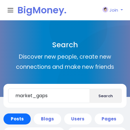
BigMoney.
Join
VIP
Search
Discover new people, create new
connections and make new friends
Search
Posts
Blogs
Users
Pages