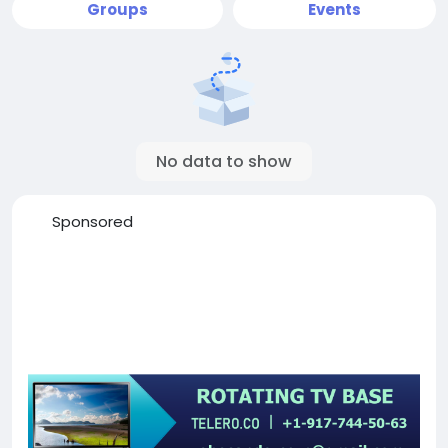
Groups
Events
No data to show
Sponsored