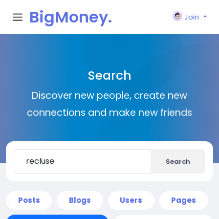
BigMoney.
Join
VIP
Search
Discover new people, create new
connections and make new friends
Search
Posts
Blogs
Users
Pages