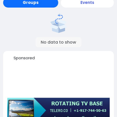
Groups
Events
No data to show
Sponsored