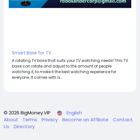
Smart Base for TV
A rotating TV base that suits your TV watching needs! This TV
base can rotate and adjust to the amount of people
watching it, to make it the best watching experience for
everyone. It comes with a...
© 2026 BigMoney.VIP
English
About
Terms
Privacy
Become an Affiliate
Contact
Us
Directory