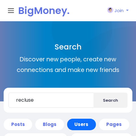
BigMoney.
Join
VIP
Search
Discover new people, create new
connections and make new friends
Search
Posts
Blogs
Users
Pages