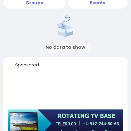
Groups
Events
No data to show
Sponsored