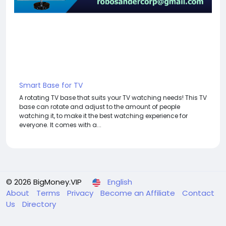
Smart Base for TV
A rotating TV base that suits your TV watching needs! This TV
base can rotate and adjust to the amount of people
watching it, to make it the best watching experience for
everyone. It comes with a...
© 2026 BigMoney.VIP
English
About
Terms
Privacy
Become an Affiliate
Contact
Us
Directory