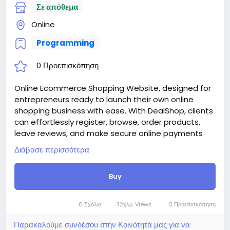
Σε απόθεμα
https://bigmoney.vip/forums/thread/2253/Develop
ment-of-the-Medical-and-Healthcare-With-Live-
Online
Page-Builder
Programming
#39
0 Προεπισκόπηση
Online Ecommerce Shopping Website, designed for
entrepreneurs ready to launch their own online
shopping business with ease. With DealShop, clients
can effortlessly register, browse, order products,
leave reviews, and make secure online payments
through 30+ supported payment methods. Skip the
Διάβασε περισσότερα
high development costs—DealShop empowers you
to manage unlimited users, products, categories,
Buy
reviews, and stock through an intuitive and powerful
admin panel.
Attention! The price is only for those registered on
0 Σχόλια
32χλμ. Views
0 Προεπισκόπηση
this site BigMoney.VIP.
For those who are not registered on this site, the
Παρακαλούμε συνδέσου στην Κοινότητά μας για να