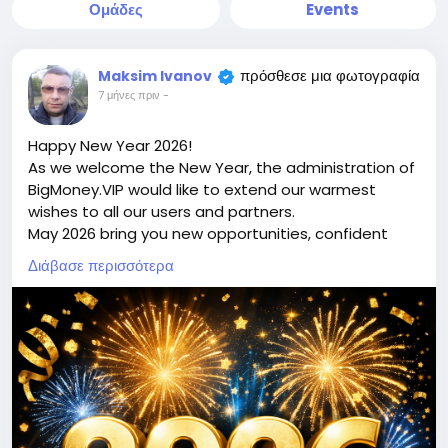
Ομάδες
Events
πρόσθεσε μια φωτογραφία
Maksim Ivanov
7 μήνες πριν
-
Happy New Year 2026!
As we welcome the New Year, the administration of
BigMoney.VIP would like to extend our warmest
wishes to all our users and partners.
May 2026 bring you new opportunities, confident
decisions, financial growth, and the achievement of
Διάβασε περισσότερα
your most ambitious goals. We sincerely thank you
for your trust, loyalty, and for being part of the
bigmoney.vip community. Your support inspires us
to keep improving, innovating, and delivering even
greater value.
May the New Year be filled with success, stability,
prosperity, and positive changes for you and your
loved ones. We look forward to continuing our