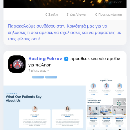
0 Σχόλια
31χλμ. Views
0 Προεπισκόπηση
Παρακαλούμε συνδέσου στην Κοινότητά μας για να
δηλώσεις τι σου αρέσει, να σχολιάσεις και να μοιραστείς με
τους φίλους σου!
πρόσθεσε ένα νέο προϊόν
Hosting Pokrov
για πώληση
7 μήνες πριν
-