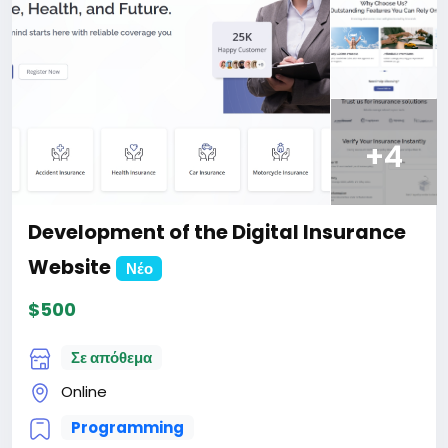
For more information about the site, read here
https://bigmoney.vip/forums/thread/1913/Develop
ment-of-the-Business-Review-and-Rating-
Website
#23
+4
Development of the Digital Insurance
Website
Νέο
$500
Σε απόθεμα
Online
Programming