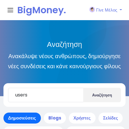
BigMoney.
Γίνε Μέλος
VIP
Αναζήτηση
Ανακάλυψε νέους ανθρώπους, δημιούργησε
νέες συνδέσεις και κάνε καινούργιους φίλους
Αναζήτηση
Δημοσιεύσεις
Blogs
Χρήστες
Σελίδες