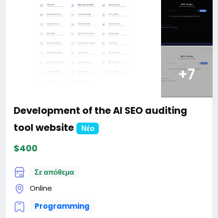
+7
Development of the AI SEO auditing
tool website
Νέο
$400
Σε απόθεμα
Online
Programming