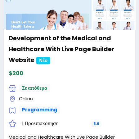
Development of the Medical and
Healthcare With Live Page Builder
Website
Νέο
$200
Σε απόθεμα
Online
Programming
1 Προεπισκόπηση
5.0
Medical and Healthcare With Live Page Builder