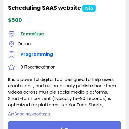
Scheduling SAAS website
Νέο
$500
Σε απόθεμα
Online
Programming
0 Προεπισκόπηση
It is a powerful digital tool designed to help users
create, edit, and automatically publish short-form
videos across multiple social media platforms.
Short-form content (typically 15–90 seconds) is
optimized for platforms like YouTube Shorts,
Instagram Reels, TikTok, and Facebook Reels. With
Διάβασε περισσότερα
website, creators can easily convert long-form
videos into engaging, bite-sized clips using AI-
Buy