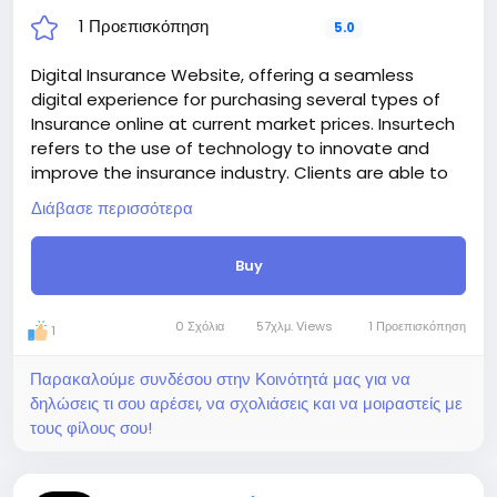
1 Προεπισκόπηση
5.0
Digital Insurance Website, offering a seamless
digital experience for purchasing several types of
Insurance online at current market prices. Insurtech
refers to the use of technology to innovate and
improve the insurance industry. Clients are able to
register on the platform and purchase their desire
Διάβασε περισσότερα
insurance plan online. They are able to pay
installments online and able to claim insurance
Buy
when needed. we also included a insurance
verification system, where insurance holder or
checker able to verify insurance to avoid frauding.
0 Σχόλια
57χλμ. Views
1 Προεπισκόπηση
1
Basically, insurtech is all about making insurance
smarter, faster, and more user-friendly.
Παρακαλούμε συνδέσου στην Κοινότητά μας για να
Digital Insurance Website able to handles unlimited
δηλώσεις τι σου αρέσει, να σχολιάσεις και να μοιραστείς με
Users, Insurances, categories, automated
τους φίλους σου!
payments, invoices, billing, and more, including
Verification system and Certified copy. Accept
payments through traditional gateways and