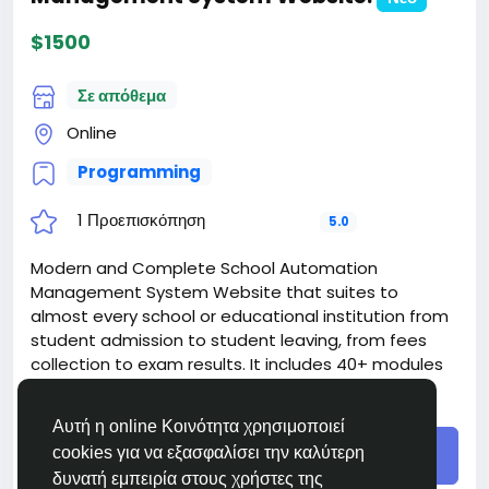
https://bigmoney.vip/forums/thread/1877/Develop
ment-of-the-Digital-Insurance-Website
$1500
#20
Σε απόθεμα
Online
Programming
1 Προεπισκόπηση
5.0
Modern and Complete School Automation
Management System Website that suites to
almost every school or educational institution from
student admission to student leaving, from fees
collection to exam results. It includes 40+ modules
with 8 inbuilt users (Super Admin, Admin,
Διάβασε περισσότερα
Accountant, Teacher, Receptionist, Librarian, Parent
Αυτή η online Κοινότητα χρησιμοποιεί
and Student) panel.
cookies για να εξασφαλίσει την καλύτερη
Buy
The price includes:
δυνατή εμπειρία στους χρήστες της
1. Selection and registration of a domain for 1 year.