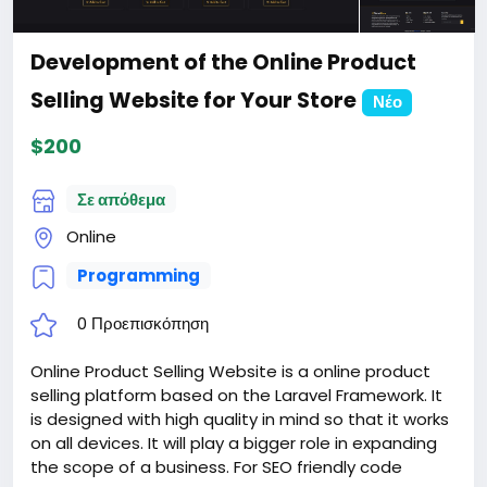
Development of the Online Product
Selling Website for Your Store
Νέο
$200
Σε απόθεμα
Online
Programming
0 Προεπισκόπηση
Online Product Selling Website is a online product
selling platform based on the Laravel Framework. It
is designed with high quality in mind so that it works
on all devices. It will play a bigger role in expanding
the scope of a business. For SEO friendly code