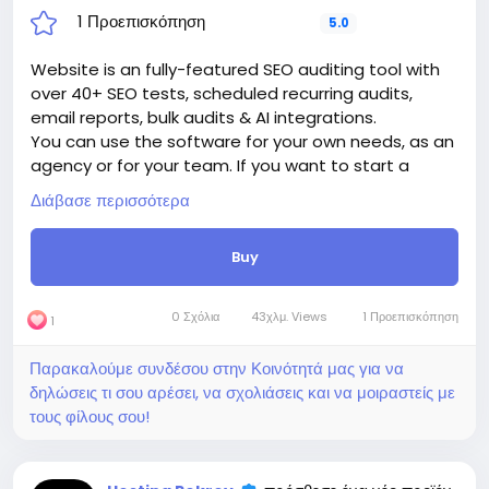
1 Προεπισκόπηση
5.0
Website is an fully-featured SEO auditing tool with
over 40+ SEO tests, scheduled recurring audits,
email reports, bulk audits & AI integrations.
You can use the software for your own needs, as an
agency or for your team. If you want to start a
business, sell plans to other users and make money,
Διάβασε περισσότερα
this is a great solution for generating passive
income.
Buy
The price includes:
1. Selection and registration of a domain for 1 year.
2. Certificate for the site for 1 year.
0 Σχόλια
43χλμ. Views
1 Προεπισκόπηση
1
3. Website creation.
4. Hosting for 1 year.
Παρακαλούμε συνδέσου στην Κοινότητά μας για να
5. Support for 1 year.
δηλώσεις τι σου αρέσει, να σχολιάσεις και να μοιραστείς με
Attention! The price is only for those registered on
τους φίλους σου!
this site BigMoney.VIP.
For those who are not registered on this site, the
price is $100 more expensive.