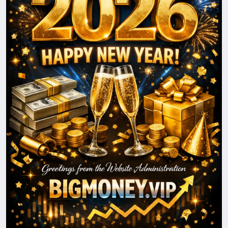
journey together and reaching new heights in 2026.
Happy New Year!
With best wishes,
The BigMoney.VIP Administration