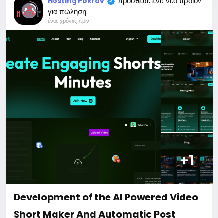
πρόσθεσε ένα νέο προϊόν
Hosting Pokrov
For my referrals, a 10% discount
για πώληση
When buying a second site, a 5% discount.
ένας χρόνος πριν
-
When buying a third and subsequent sites, a 10%
discount.
For more information about the site, read here
https://bigmoney.vip/forums/thread/2044/Develop
ment-of-the-AI-SEO-auditing-tool-website
#29
+1
Development of the AI Powered Video
Short Maker And Automatic Post