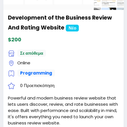
2. Certificate for the site for 1 year.
3. Website creation.
4. Hosting for 1 year.
Development of the Business Review
5. Support for 1 year.
Attention! The price is only for those registered on
And Rating Website
Νέο
this site BigMoney.VIP.
$200
For those who are not registered on this site, the
price is $100 more expensive.
For my referrals, a 10% discount
Σε απόθεμα
When buying a second site, a 5% discount.
Online
When buying a third and subsequent sites, a 10%
discount.
Programming
For more information about the site, read here
https://bigmoney.vip/forums/thread/2015/Develop
0 Προεπισκόπηση
ment-of-the-Dating-website-and-applications-
for-phones
Powerful and modern business review website that
#25
lets users discover, review, and rate businesses with
ease. Built with performance and scalability in mind,
It's offers everything you need to launch your own
business review website.