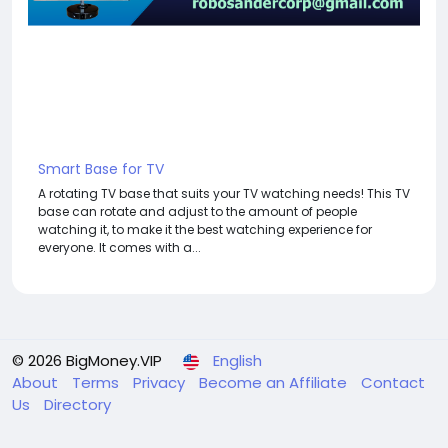
Smart Base for TV
A rotating TV base that suits your TV watching needs! This TV
base can rotate and adjust to the amount of people
watching it, to make it the best watching experience for
everyone. It comes with a...
© 2026 BigMoney.VIP
English
About
Terms
Privacy
Become an Affiliate
Contact
Us
Directory