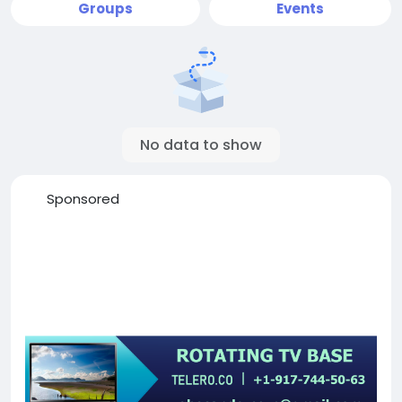
Groups
Events
No data to show
Sponsored