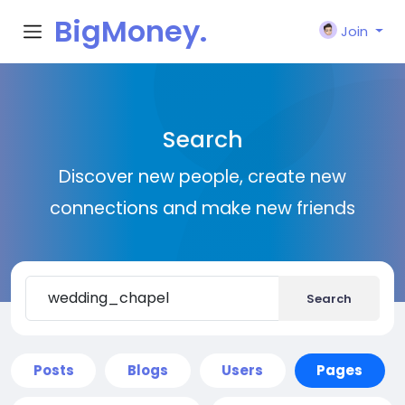
BigMoney.
Join
VIP
Search
Discover new people, create new
connections and make new friends
Search
Posts
Blogs
Users
Pages