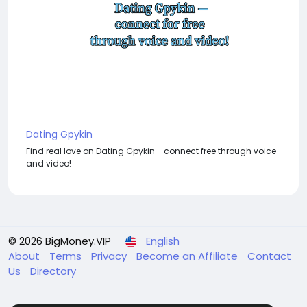
Dating Gpykin
Find real love on Dating Gpykin - connect free through voice
and video!
© 2026 BigMoney.VIP
English
About
Terms
Privacy
Become an Affiliate
Contact
Us
Directory