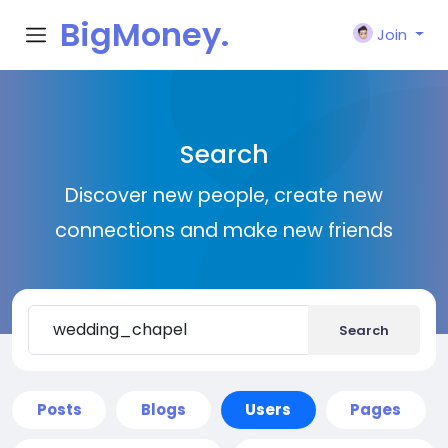
BigMoney.
Join
VIP
Search
Discover new people, create new
connections and make new friends
Search
Posts
Blogs
Users
Pages