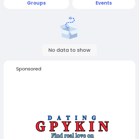
Groups
Events
No data to show
Sponsored